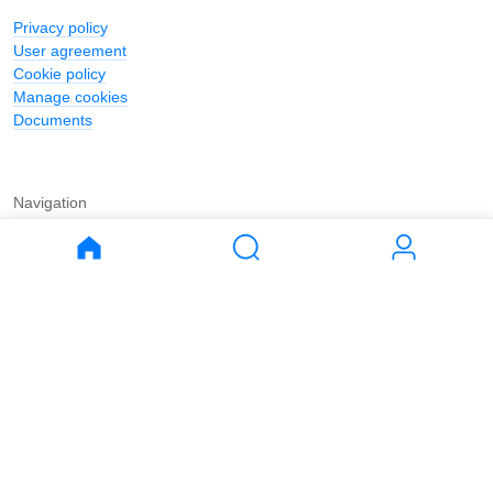
Privacy policy
User agreement
Cookie policy
Manage cookies
Documents
Navigation
Journal
Buy
Rent
Apartments
Apartments
House
House
Land
Land
Commercial
Commercial
Parking
Parking