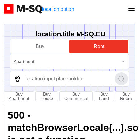
location.button
location.title M-SQ.EU
Buy
Rent
Apartment
Buy
Buy
Buy
Buy
Buy
Apartment
House
Commercial
Land
Room
500 -
matchBrowserLocale(...).sort