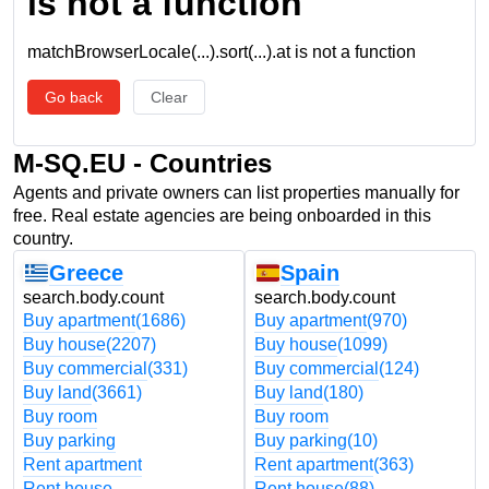
is not a function
matchBrowserLocale(...).sort(...).at is not a function
Go back
Clear
M-SQ.EU - Countries
Agents and private owners can list properties manually for
free. Real estate agencies are being onboarded in this
country.
Greece
Spain
search.body.count
search.body.count
Buy apartment
(1686)
Buy apartment
(970)
Buy house
(2207)
Buy house
(1099)
Buy commercial
(331)
Buy commercial
(124)
Buy land
(3661)
Buy land
(180)
Buy room
Buy room
Buy parking
Buy parking
(10)
Rent apartment
Rent apartment
(363)
Rent house
Rent house
(88)