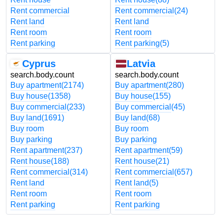
Rent commercial
Rent commercial
(24)
Rent land
Rent land
Rent room
Rent room
Rent parking
Rent parking
(5)
Cyprus
Latvia
search.body.count
search.body.count
Buy apartment
(2174)
Buy apartment
(280)
Buy house
(1358)
Buy house
(155)
Buy commercial
(233)
Buy commercial
(45)
Buy land
(1691)
Buy land
(68)
Buy room
Buy room
Buy parking
Buy parking
Rent apartment
(237)
Rent apartment
(59)
Rent house
(188)
Rent house
(21)
Rent commercial
(314)
Rent commercial
(657)
Rent land
Rent land
(5)
Rent room
Rent room
Rent parking
Rent parking