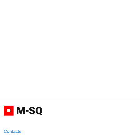
Contacts