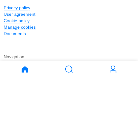
Privacy policy
User agreement
Cookie policy
Manage cookies
Documents
Navigation
Journal
Buy
Rent
Apartments
Apartments
House
House
Land
Land
Commercial
Commercial
Parking
Parking