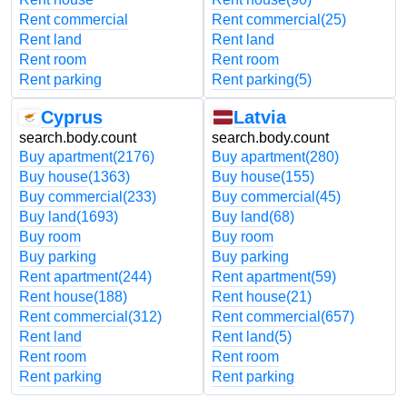
Rent commercial
Rent commercial
(25)
Rent land
Rent land
Rent room
Rent room
Rent parking
Rent parking
(5)
Cyprus
Latvia
search.body.count
search.body.count
Buy apartment
(2176)
Buy apartment
(280)
Buy house
(1363)
Buy house
(155)
Buy commercial
(233)
Buy commercial
(45)
Buy land
(1693)
Buy land
(68)
Buy room
Buy room
Buy parking
Buy parking
Rent apartment
(244)
Rent apartment
(59)
Rent house
(188)
Rent house
(21)
Rent commercial
(312)
Rent commercial
(657)
Rent land
Rent land
(5)
Rent room
Rent room
Rent parking
Rent parking