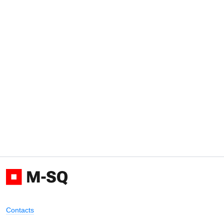
Contacts