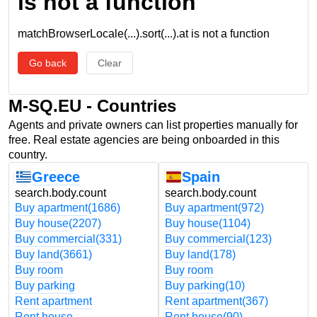
is not a function
matchBrowserLocale(...).sort(...).at is not a function
Go back
Clear
M-SQ.EU - Countries
Agents and private owners can list properties manually for
free. Real estate agencies are being onboarded in this
country.
Greece
Spain
search.body.count
search.body.count
Buy apartment
(1686)
Buy apartment
(972)
Buy house
(2207)
Buy house
(1104)
Buy commercial
(331)
Buy commercial
(123)
Buy land
(3661)
Buy land
(178)
Buy room
Buy room
Buy parking
Buy parking
(10)
Rent apartment
Rent apartment
(367)
Rent house
Rent house
(90)