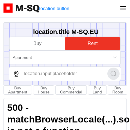
location.button
location.title M-SQ.EU
Buy
Rent
Apartment
Buy
Buy
Buy
Buy
Buy
Apartment
House
Commercial
Land
Room
500 -
matchBrowserLocale(...).sort