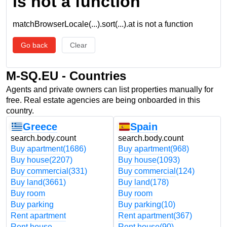
is not a function
matchBrowserLocale(...).sort(...).at is not a function
Go back
Clear
M-SQ.EU - Countries
Agents and private owners can list properties manually for
free. Real estate agencies are being onboarded in this
country.
Greece
Spain
search.body.count
search.body.count
Buy apartment
(1686)
Buy apartment
(968)
Buy house
(2207)
Buy house
(1093)
Buy commercial
(331)
Buy commercial
(124)
Buy land
(3661)
Buy land
(178)
Buy room
Buy room
Buy parking
Buy parking
(10)
Rent apartment
Rent apartment
(367)
Rent house
Rent house
(90)