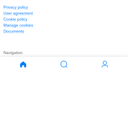
Privacy policy
User agreement
Cookie policy
Manage cookies
Documents
Navigation
Journal
Buy
Rent
Apartments
Apartments
House
House
Land
Land
Commercial
Commercial
Parking
Parking