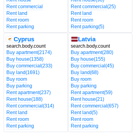
Rent commercial
Rent commercial
(25)
Rent land
Rent land
Rent room
Rent room
Rent parking
Rent parking
(5)
Cyprus
Latvia
search.body.count
search.body.count
Buy apartment
(2174)
Buy apartment
(280)
Buy house
(1358)
Buy house
(155)
Buy commercial
(233)
Buy commercial
(45)
Buy land
(1691)
Buy land
(68)
Buy room
Buy room
Buy parking
Buy parking
Rent apartment
(237)
Rent apartment
(59)
Rent house
(188)
Rent house
(21)
Rent commercial
(314)
Rent commercial
(657)
Rent land
Rent land
(5)
Rent room
Rent room
Rent parking
Rent parking