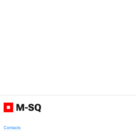
Contacts