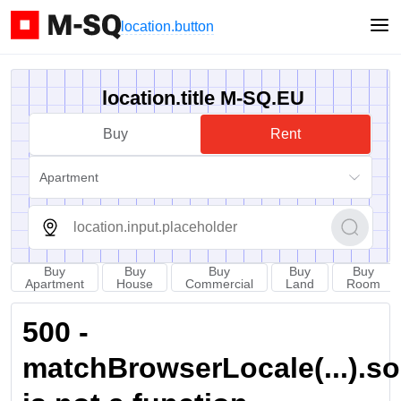
location.button
location.title M-SQ.EU
Buy
Rent
Apartment
Buy
Buy
Buy
Buy
Buy
Apartment
House
Commercial
Land
Room
500 -
matchBrowserLocale(...).sort