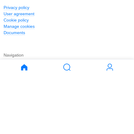
Privacy policy
User agreement
Cookie policy
Manage cookies
Documents
Navigation
Journal
Buy
Rent
Apartments
Apartments
House
House
Land
Land
Commercial
Commercial
Parking
Parking