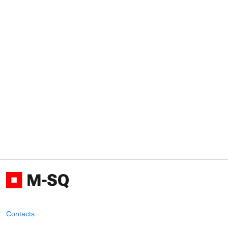
Contacts