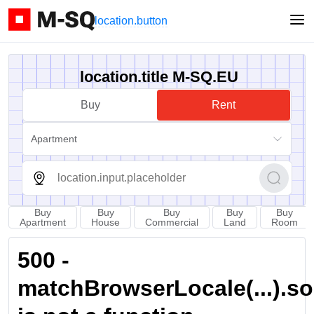
location.button
location.title M-SQ.EU
Buy
Rent
Apartment
Buy
Buy
Buy
Buy
Buy
Apartment
House
Commercial
Land
Room
500 -
matchBrowserLocale(...).sort