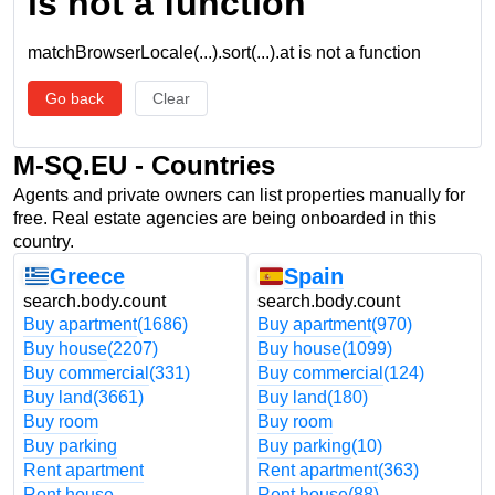
is not a function
matchBrowserLocale(...).sort(...).at is not a function
Go back
Clear
M-SQ.EU - Countries
Agents and private owners can list properties manually for
free. Real estate agencies are being onboarded in this
country.
Greece
Spain
search.body.count
search.body.count
Buy apartment
(1686)
Buy apartment
(970)
Buy house
(2207)
Buy house
(1099)
Buy commercial
(331)
Buy commercial
(124)
Buy land
(3661)
Buy land
(180)
Buy room
Buy room
Buy parking
Buy parking
(10)
Rent apartment
Rent apartment
(363)
Rent house
Rent house
(88)