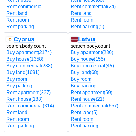
Rent commercial
Rent commercial
(24)
Rent land
Rent land
Rent room
Rent room
Rent parking
Rent parking
(5)
Cyprus
Latvia
search.body.count
search.body.count
Buy apartment
(2174)
Buy apartment
(280)
Buy house
(1358)
Buy house
(155)
Buy commercial
(233)
Buy commercial
(45)
Buy land
(1691)
Buy land
(68)
Buy room
Buy room
Buy parking
Buy parking
Rent apartment
(237)
Rent apartment
(59)
Rent house
(188)
Rent house
(21)
Rent commercial
(314)
Rent commercial
(657)
Rent land
Rent land
(5)
Rent room
Rent room
Rent parking
Rent parking