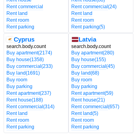
Rent commercial
Rent commercial
(24)
Rent land
Rent land
Rent room
Rent room
Rent parking
Rent parking
(5)
Cyprus
Latvia
search.body.count
search.body.count
Buy apartment
(2174)
Buy apartment
(280)
Buy house
(1358)
Buy house
(155)
Buy commercial
(233)
Buy commercial
(45)
Buy land
(1691)
Buy land
(68)
Buy room
Buy room
Buy parking
Buy parking
Rent apartment
(237)
Rent apartment
(59)
Rent house
(188)
Rent house
(21)
Rent commercial
(314)
Rent commercial
(657)
Rent land
Rent land
(5)
Rent room
Rent room
Rent parking
Rent parking