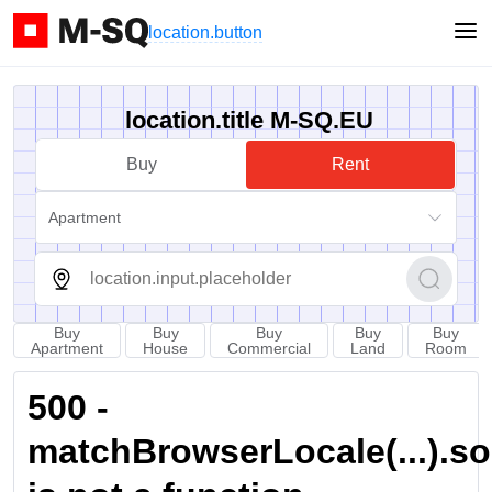
location.button
location.title M-SQ.EU
Buy
Rent
Apartment
Buy
Buy
Buy
Buy
Buy
Apartment
House
Commercial
Land
Room
500 -
matchBrowserLocale(...).sort