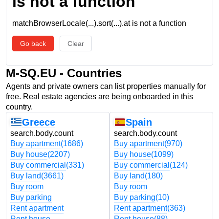
is not a function
matchBrowserLocale(...).sort(...).at is not a function
Go back
Clear
M-SQ.EU - Countries
Agents and private owners can list properties manually for
free. Real estate agencies are being onboarded in this
country.
Greece
Spain
search.body.count
search.body.count
Buy apartment
(1686)
Buy apartment
(970)
Buy house
(2207)
Buy house
(1099)
Buy commercial
(331)
Buy commercial
(124)
Buy land
(3661)
Buy land
(180)
Buy room
Buy room
Buy parking
Buy parking
(10)
Rent apartment
Rent apartment
(363)
Rent house
Rent house
(88)