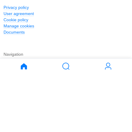
Privacy policy
User agreement
Cookie policy
Manage cookies
Documents
Navigation
Journal
Buy
Rent
Apartments
Apartments
House
House
Land
Land
Commercial
Commercial
Parking
Parking