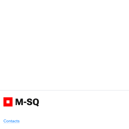
Contacts