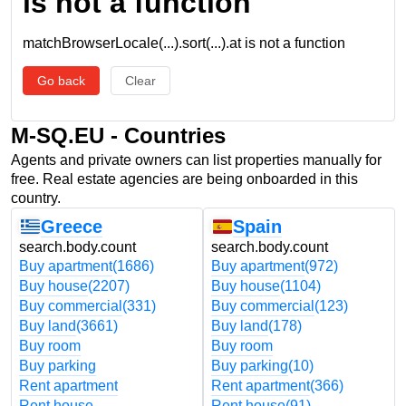
is not a function
matchBrowserLocale(...).sort(...).at is not a function
Go back
Clear
M-SQ.EU - Countries
Agents and private owners can list properties manually for
free. Real estate agencies are being onboarded in this
country.
Greece
Spain
search.body.count
search.body.count
Buy apartment
(1686)
Buy apartment
(972)
Buy house
(2207)
Buy house
(1104)
Buy commercial
(331)
Buy commercial
(123)
Buy land
(3661)
Buy land
(178)
Buy room
Buy room
Buy parking
Buy parking
(10)
Rent apartment
Rent apartment
(366)
Rent house
Rent house
(91)