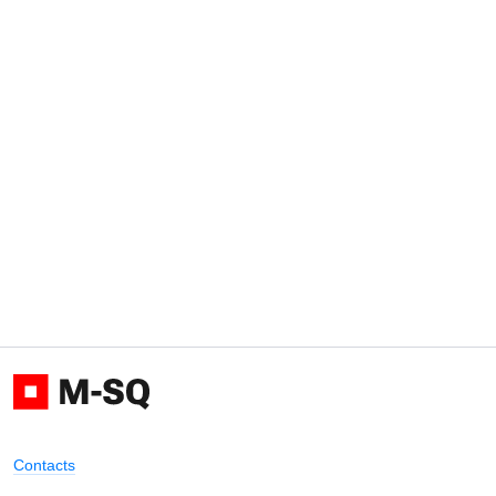
Contacts