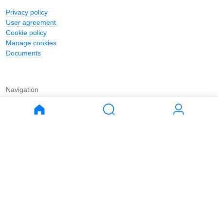
Privacy policy
User agreement
Cookie policy
Manage cookies
Documents
Navigation
Journal
Buy
Rent
Apartments
Apartments
House
House
Land
Land
Commercial
Commercial
Parking
Parking