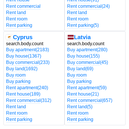
Rent commercial
Rent commercial
(24)
Rent land
Rent land
Rent room
Rent room
Rent parking
Rent parking
(5)
Cyprus
Latvia
search.body.count
search.body.count
Buy apartment
(2183)
Buy apartment
(280)
Buy house
(1367)
Buy house
(155)
Buy commercial
(233)
Buy commercial
(45)
Buy land
(1692)
Buy land
(69)
Buy room
Buy room
Buy parking
Buy parking
Rent apartment
(240)
Rent apartment
(59)
Rent house
(189)
Rent house
(21)
Rent commercial
(312)
Rent commercial
(657)
Rent land
Rent land
(5)
Rent room
Rent room
Rent parking
Rent parking