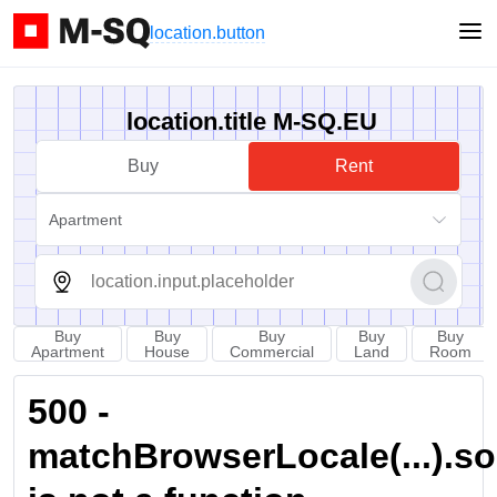
location.button
location.title M-SQ.EU
Buy
Rent
Apartment
Buy
Buy
Buy
Buy
Buy
Apartment
House
Commercial
Land
Room
500 -
matchBrowserLocale(...).sort