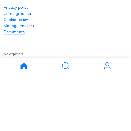
Privacy policy
User agreement
Cookie policy
Manage cookies
Documents
Navigation
Journal
Buy
Rent
Apartments
Apartments
House
House
Land
Land
Commercial
Commercial
Parking
Parking