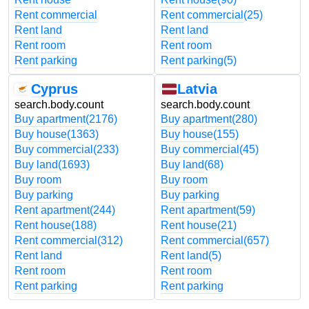
Rent commercial
Rent commercial
(25)
Rent land
Rent land
Rent room
Rent room
Rent parking
Rent parking
(5)
Cyprus
Latvia
search.body.count
search.body.count
Buy apartment
(2176)
Buy apartment
(280)
Buy house
(1363)
Buy house
(155)
Buy commercial
(233)
Buy commercial
(45)
Buy land
(1693)
Buy land
(68)
Buy room
Buy room
Buy parking
Buy parking
Rent apartment
(244)
Rent apartment
(59)
Rent house
(188)
Rent house
(21)
Rent commercial
(312)
Rent commercial
(657)
Rent land
Rent land
(5)
Rent room
Rent room
Rent parking
Rent parking