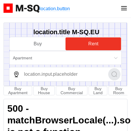
location.button
location.title M-SQ.EU
Buy
Rent
Apartment
Buy
Buy
Buy
Buy
Buy
Apartment
House
Commercial
Land
Room
500 -
matchBrowserLocale(...).sort