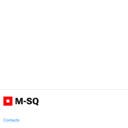
Contacts