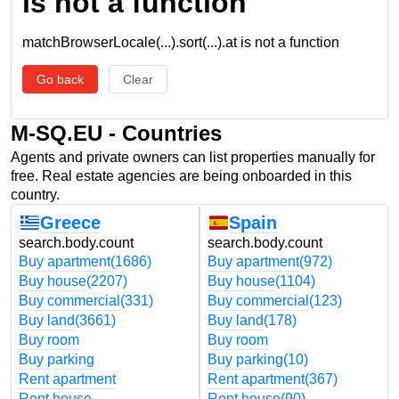
is not a function
matchBrowserLocale(...).sort(...).at is not a function
Go back
Clear
M-SQ.EU - Countries
Agents and private owners can list properties manually for
free. Real estate agencies are being onboarded in this
country.
Greece
Spain
search.body.count
search.body.count
Buy apartment
(1686)
Buy apartment
(972)
Buy house
(2207)
Buy house
(1104)
Buy commercial
(331)
Buy commercial
(123)
Buy land
(3661)
Buy land
(178)
Buy room
Buy room
Buy parking
Buy parking
(10)
Rent apartment
Rent apartment
(367)
Rent house
Rent house
(90)