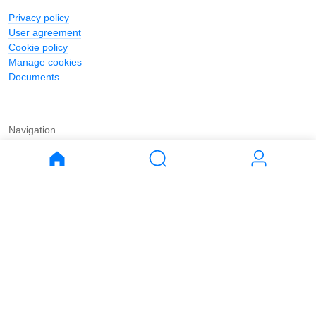
Privacy policy
User agreement
Cookie policy
Manage cookies
Documents
Navigation
Journal
Buy
Rent
Apartments
Apartments
House
House
Land
Land
Commercial
Commercial
Parking
Parking