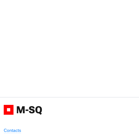
Contacts