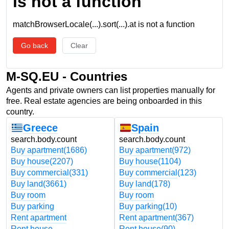
is not a function
matchBrowserLocale(...).sort(...).at is not a function
Go back
Clear
M-SQ.EU - Countries
Agents and private owners can list properties manually for
free. Real estate agencies are being onboarded in this
country.
Greece
Spain
search.body.count
search.body.count
Buy apartment
(1686)
Buy apartment
(972)
Buy house
(2207)
Buy house
(1104)
Buy commercial
(331)
Buy commercial
(123)
Buy land
(3661)
Buy land
(178)
Buy room
Buy room
Buy parking
Buy parking
(10)
Rent apartment
Rent apartment
(367)
Rent house
Rent house
(90)