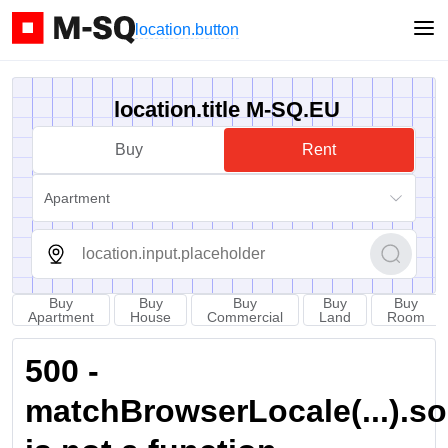
location.button
location.title M-SQ.EU
Buy
Rent
Apartment
Buy
Buy
Buy
Buy
Buy
Apartment
House
Commercial
Land
Room
500 -
matchBrowserLocale(...).sort