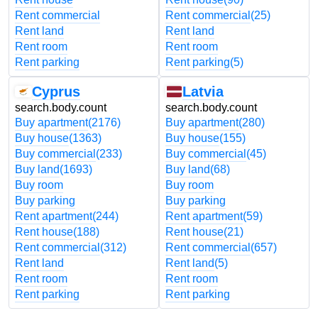
Rent commercial
Rent commercial
(25)
Rent land
Rent land
Rent room
Rent room
Rent parking
Rent parking
(5)
Cyprus
Latvia
search.body.count
search.body.count
Buy apartment
(2176)
Buy apartment
(280)
Buy house
(1363)
Buy house
(155)
Buy commercial
(233)
Buy commercial
(45)
Buy land
(1693)
Buy land
(68)
Buy room
Buy room
Buy parking
Buy parking
Rent apartment
(244)
Rent apartment
(59)
Rent house
(188)
Rent house
(21)
Rent commercial
(312)
Rent commercial
(657)
Rent land
Rent land
(5)
Rent room
Rent room
Rent parking
Rent parking