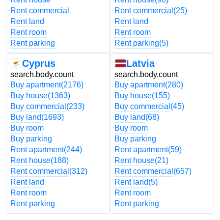
Rent commercial
Rent commercial
(25)
Rent land
Rent land
Rent room
Rent room
Rent parking
Rent parking
(5)
Cyprus
Latvia
search.body.count
search.body.count
Buy apartment
(2176)
Buy apartment
(280)
Buy house
(1363)
Buy house
(155)
Buy commercial
(233)
Buy commercial
(45)
Buy land
(1693)
Buy land
(68)
Buy room
Buy room
Buy parking
Buy parking
Rent apartment
(244)
Rent apartment
(59)
Rent house
(188)
Rent house
(21)
Rent commercial
(312)
Rent commercial
(657)
Rent land
Rent land
(5)
Rent room
Rent room
Rent parking
Rent parking