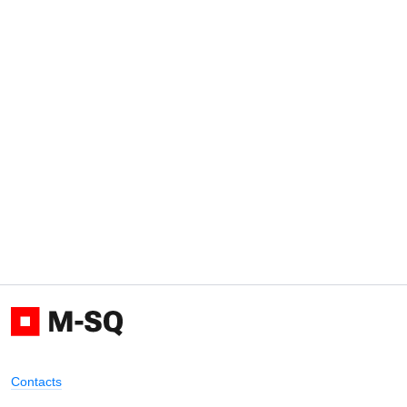
Contacts