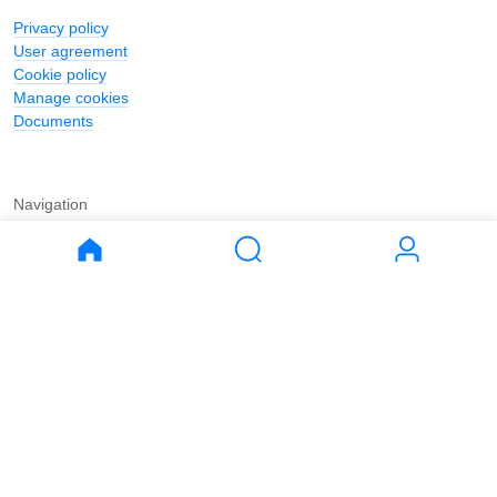
Privacy policy
User agreement
Cookie policy
Manage cookies
Documents
Navigation
Journal
Buy
Rent
Apartments
Apartments
House
House
Land
Land
Commercial
Commercial
Parking
Parking