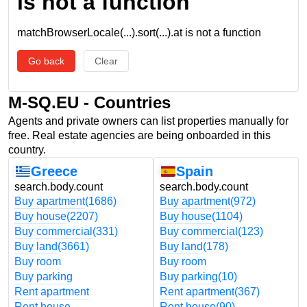
is not a function
matchBrowserLocale(...).sort(...).at is not a function
Go back
Clear
M-SQ.EU - Countries
Agents and private owners can list properties manually for
free. Real estate agencies are being onboarded in this
country.
Greece
Spain
search.body.count
search.body.count
Buy apartment
(1686)
Buy apartment
(972)
Buy house
(2207)
Buy house
(1104)
Buy commercial
(331)
Buy commercial
(123)
Buy land
(3661)
Buy land
(178)
Buy room
Buy room
Buy parking
Buy parking
(10)
Rent apartment
Rent apartment
(367)
Rent house
Rent house
(90)