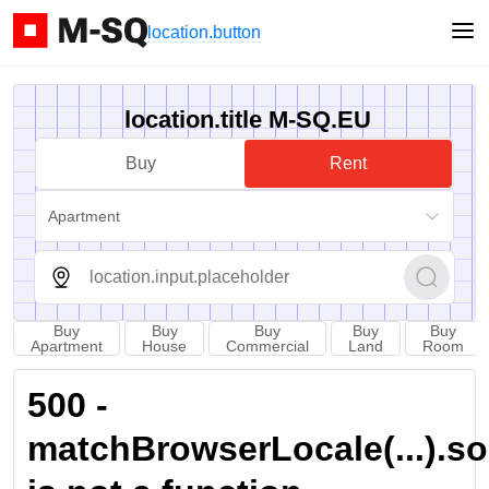
location.button
location.title M-SQ.EU
Buy
Rent
Apartment
Buy
Buy
Buy
Buy
Buy
Apartment
House
Commercial
Land
Room
500 -
matchBrowserLocale(...).sort