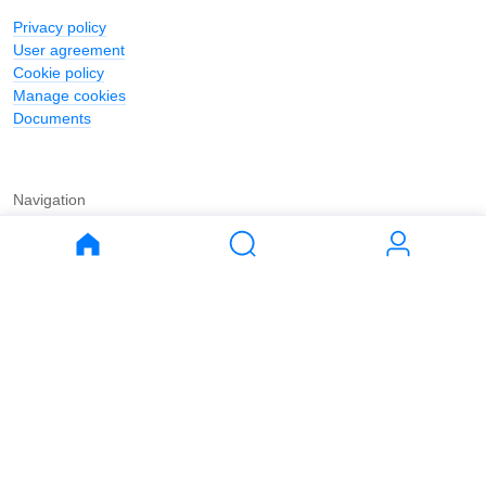
Privacy policy
User agreement
Cookie policy
Manage cookies
Documents
Navigation
Journal
Buy
Rent
Apartments
Apartments
House
House
Land
Land
Commercial
Commercial
Parking
Parking