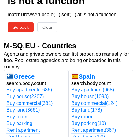
is not a function
matchBrowserLocale(...).sort(...).at is not a function
Go back
Clear
M-SQ.EU - Countries
Agents and private owners can list properties manually for
free. Real estate agencies are being onboarded in this
country.
Greece
Spain
search.body.count
search.body.count
Buy apartment
(1686)
Buy apartment
(968)
Buy house
(2207)
Buy house
(1093)
Buy commercial
(331)
Buy commercial
(124)
Buy land
(3661)
Buy land
(178)
Buy room
Buy room
Buy parking
Buy parking
(10)
Rent apartment
Rent apartment
(367)
Rent house
Rent house
(90)