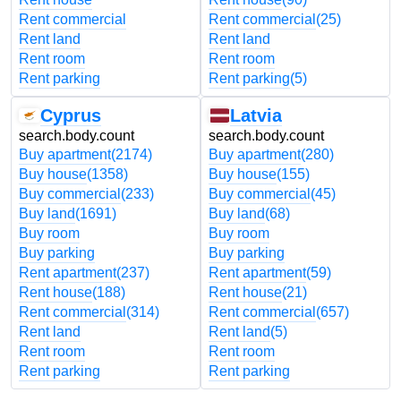
Rent commercial
Rent commercial
(25)
Rent land
Rent land
Rent room
Rent room
Rent parking
Rent parking
(5)
Cyprus
Latvia
search.body.count
search.body.count
Buy apartment
(2174)
Buy apartment
(280)
Buy house
(1358)
Buy house
(155)
Buy commercial
(233)
Buy commercial
(45)
Buy land
(1691)
Buy land
(68)
Buy room
Buy room
Buy parking
Buy parking
Rent apartment
(237)
Rent apartment
(59)
Rent house
(188)
Rent house
(21)
Rent commercial
(314)
Rent commercial
(657)
Rent land
Rent land
(5)
Rent room
Rent room
Rent parking
Rent parking