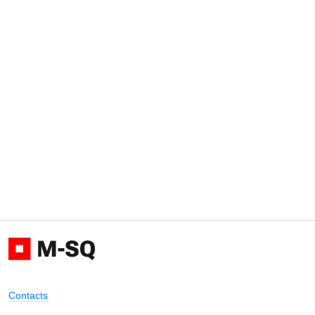
Contacts