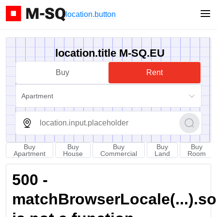
location.button
location.title M-SQ.EU
Buy
Rent
Apartment
Buy
Buy
Buy
Buy
Buy
Apartment
House
Commercial
Land
Room
500 -
matchBrowserLocale(...).sort