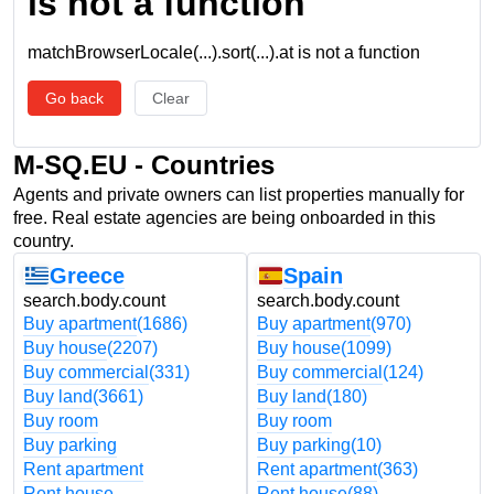
is not a function
matchBrowserLocale(...).sort(...).at is not a function
Go back
Clear
M-SQ.EU - Countries
Agents and private owners can list properties manually for
free. Real estate agencies are being onboarded in this
country.
Greece
Spain
search.body.count
search.body.count
Buy apartment
(1686)
Buy apartment
(970)
Buy house
(2207)
Buy house
(1099)
Buy commercial
(331)
Buy commercial
(124)
Buy land
(3661)
Buy land
(180)
Buy room
Buy room
Buy parking
Buy parking
(10)
Rent apartment
Rent apartment
(363)
Rent house
Rent house
(88)