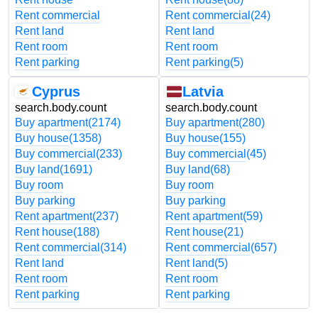
Rent commercial
Rent commercial
(24)
Rent land
Rent land
Rent room
Rent room
Rent parking
Rent parking
(5)
Cyprus
Latvia
search.body.count
search.body.count
Buy apartment
(2174)
Buy apartment
(280)
Buy house
(1358)
Buy house
(155)
Buy commercial
(233)
Buy commercial
(45)
Buy land
(1691)
Buy land
(68)
Buy room
Buy room
Buy parking
Buy parking
Rent apartment
(237)
Rent apartment
(59)
Rent house
(188)
Rent house
(21)
Rent commercial
(314)
Rent commercial
(657)
Rent land
Rent land
(5)
Rent room
Rent room
Rent parking
Rent parking