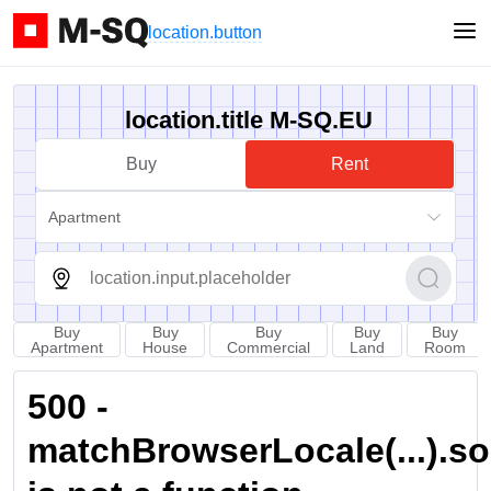
location.button
location.title M-SQ.EU
Buy
Rent
Apartment
Buy
Buy
Buy
Buy
Buy
Apartment
House
Commercial
Land
Room
500 -
matchBrowserLocale(...).sort