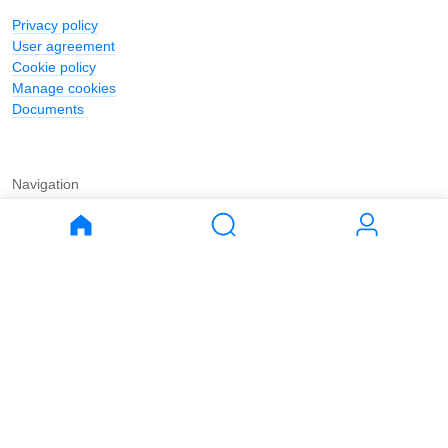
Privacy policy
User agreement
Cookie policy
Manage cookies
Documents
Navigation
Journal
Buy
Rent
Apartments
Apartments
House
House
Land
Land
Commercial
Commercial
Parking
Parking