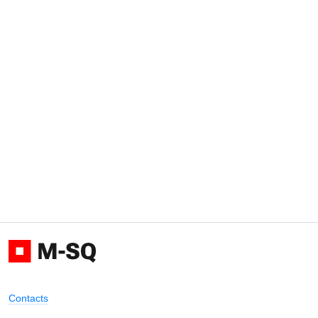
Contacts