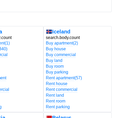
a
Iceland
.count
search.body.count
s
ent
(1)
Buy apartment
(2)
B
340)
Buy house
B
cial
Buy commercial
B
Buy land
B
Buy room
B
Buy parking
B
ment
Rent apartment
(57)
R
Rent house
R
rcial
Rent commercial
R
Rent land
R
Rent room
R
g
Rent parking
R
ia
Belarus