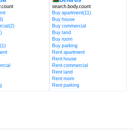
.count
search.body.count
s
ent
Buy apartment
(11)
B
3)
Buy house
B
cial
(2)
Buy commercial
B
)
Buy land
B
Buy room
B
(1)
Buy parking
B
ment
Rent apartment
R
Rent house
R
rcial
Rent commercial
R
Rent land
R
Rent room
R
g
Rent parking
R