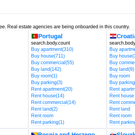
ree. Real estate agencies are being onboarded in this country.
Portugal
Croati
search.body.count
search.body
Buy apartment
(310)
Buy apartm
Buy house
(711)
Buy house
(
Buy commercial
(55)
Buy commer
Buy land
(142)
Buy land
(9)
Buy room
(1)
Buy room
Buy parking
(3)
Buy parking
Rent apartment
(20)
Rent apart
Rent house
(14)
Rent house
Rent commercial
(14)
Rent comme
Rent land
(2)
Rent land
Rent room
Rent room
Rent parking
(1)
Rent parkin
Bosnia and Herzegovina
Slovak