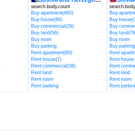
search.body.count
search.body
Buy apartment
(460)
Buy apartm
Buy house
(86)
Buy house
(
Buy commercial
(26)
Buy commer
Buy land
(56)
Buy land
(76
Buy room
Buy room
Buy parking
Buy parking
Rent apartment
(80)
Rent apart
Rent house
(7)
Rent house
)
Rent commercial
(36)
Rent comme
Rent land
Rent land
Rent room
Rent room
Rent parking
Rent parkin