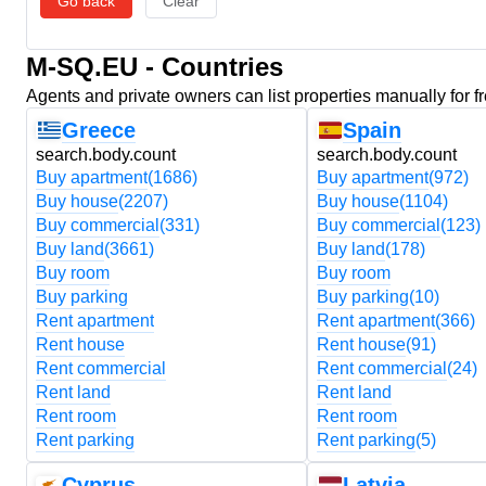
Go back
Clear
M-SQ.EU - Countries
Agents and private owners can list properties manually for f
Greece
Spain
search.body.count
search.body.count
Buy apartment
(1686)
Buy apartment
(972)
Buy house
(2207)
Buy house
(1104)
Buy commercial
(331)
Buy commercial
(123)
Buy land
(3661)
Buy land
(178)
Buy room
Buy room
Buy parking
Buy parking
(10)
Rent apartment
Rent apartment
(366)
Rent house
Rent house
(91)
Rent commercial
Rent commercial
(24)
Rent land
Rent land
Rent room
Rent room
Rent parking
Rent parking
(5)
Cyprus
Latvia