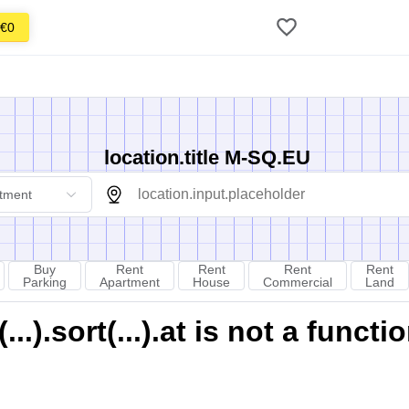
€0
location.title M-SQ.EU
tment
Buy
Rent
Rent
Rent
Rent
Parking
Apartment
House
Commercial
Land
).sort(...).at is not a functi