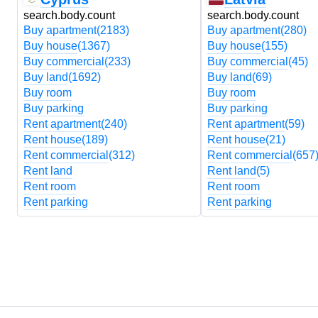
search.body.count
search.body.count
Buy apartment
(2183)
Buy apartment
(280)
Buy house
(1367)
Buy house
(155)
Buy commercial
(233)
Buy commercial
(45)
Buy land
(1692)
Buy land
(69)
Buy room
Buy room
Buy parking
Buy parking
Rent apartment
(240)
Rent apartment
(59)
Rent house
(189)
Rent house
(21)
Rent commercial
(312)
Rent commercial
(657
Rent land
Rent land
(5)
Rent room
Rent room
Rent parking
Rent parking