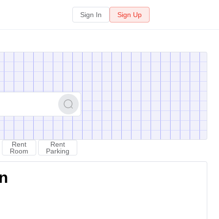
Sign In
Sign Up
Rent
Rent
Room
Parking
on