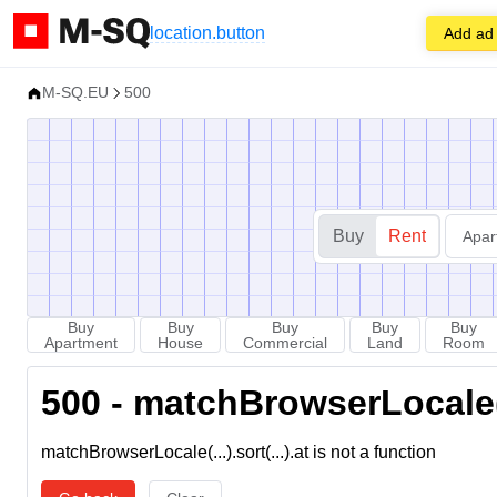
location.button
Add ad
M-SQ.EU
500
Buy
Rent
Apar
Buy
Buy
Buy
Buy
Buy
Apartment
House
Commercial
Land
Room
500 - matchBrowserLocale(...
matchBrowserLocale(...).sort(...).at is not a function