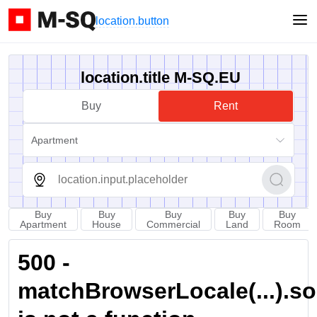
location.button
location.title M-SQ.EU
Buy
Rent
Apartment
Buy
Buy
Buy
Buy
Buy
Apartment
House
Commercial
Land
Room
500 -
matchBrowserLocale(...).sort