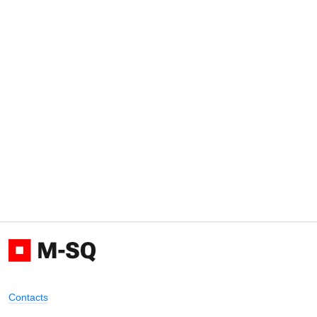
Contacts