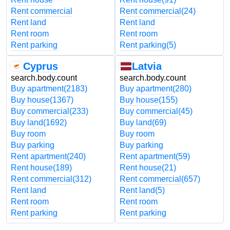
Rent commercial
Rent commercial
(24)
Rent land
Rent land
Rent room
Rent room
Rent parking
Rent parking
(5)
Cyprus
Latvia
search.body.count
search.body.count
Buy apartment
(2183)
Buy apartment
(280)
Buy house
(1367)
Buy house
(155)
Buy commercial
(233)
Buy commercial
(45)
Buy land
(1692)
Buy land
(69)
Buy room
Buy room
Buy parking
Buy parking
Rent apartment
(240)
Rent apartment
(59)
Rent house
(189)
Rent house
(21)
Rent commercial
(312)
Rent commercial
(657)
Rent land
Rent land
(5)
Rent room
Rent room
Rent parking
Rent parking