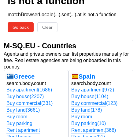
is not a function
matchBrowserLocale(...).sort(...).at is not a function
Go back
Clear
M-SQ.EU - Countries
Agents and private owners can list properties manually for
free. Real estate agencies are being onboarded in this
country.
Greece
Spain
search.body.count
search.body.count
Buy apartment
(1686)
Buy apartment
(972)
Buy house
(2207)
Buy house
(1104)
Buy commercial
(331)
Buy commercial
(123)
Buy land
(3661)
Buy land
(178)
Buy room
Buy room
Buy parking
Buy parking
(10)
Rent apartment
Rent apartment
(366)
Rent house
Rent house
(91)