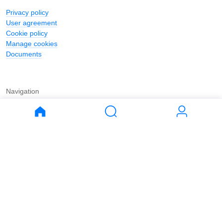
Privacy policy
User agreement
Cookie policy
Manage cookies
Documents
Navigation
Journal
Buy
Rent
Apartments
Apartments
House
House
Land
Land
Commercial
Commercial
Parking
Parking