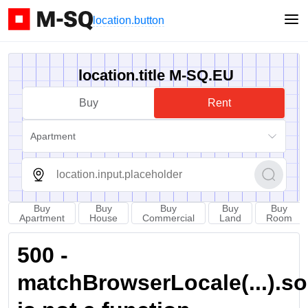
location.button
location.title M-SQ.EU
Buy
Rent
Apartment
Buy
Buy
Buy
Buy
Buy
Apartment
House
Commercial
Land
Room
500 -
matchBrowserLocale(...).sort