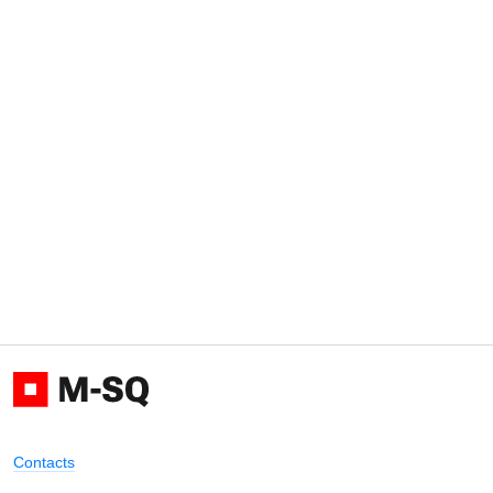
Contacts