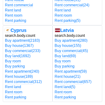
Rent commercial
Rent commercial
(24)
Rent land
Rent land
Rent room
Rent room
Rent parking
Rent parking
(5)
Cyprus
Latvia
search.body.count
search.body.count
Buy apartment
(2183)
Buy apartment
(280)
Buy house
(1367)
Buy house
(155)
Buy commercial
(233)
Buy commercial
(45)
Buy land
(1692)
Buy land
(69)
Buy room
Buy room
Buy parking
Buy parking
Rent apartment
(240)
Rent apartment
(59)
Rent house
(189)
Rent house
(21)
Rent commercial
(312)
Rent commercial
(657)
Rent land
Rent land
(5)
Rent room
Rent room
Rent parking
Rent parking