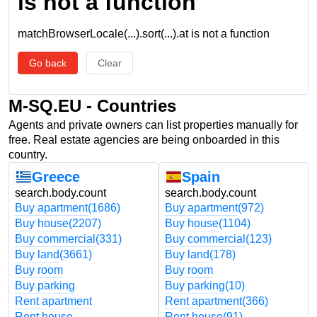
is not a function
matchBrowserLocale(...).sort(...).at is not a function
Go back
Clear
M-SQ.EU - Countries
Agents and private owners can list properties manually for
free. Real estate agencies are being onboarded in this
country.
Greece
Spain
search.body.count
search.body.count
Buy apartment
(1686)
Buy apartment
(972)
Buy house
(2207)
Buy house
(1104)
Buy commercial
(331)
Buy commercial
(123)
Buy land
(3661)
Buy land
(178)
Buy room
Buy room
Buy parking
Buy parking
(10)
Rent apartment
Rent apartment
(366)
Rent house
Rent house
(91)