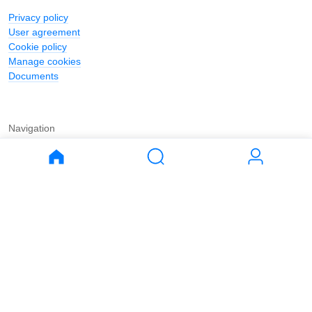
Privacy policy
User agreement
Cookie policy
Manage cookies
Documents
Navigation
Journal
Buy
Rent
Apartments
Apartments
House
House
Land
Land
Commercial
Commercial
Parking
Parking