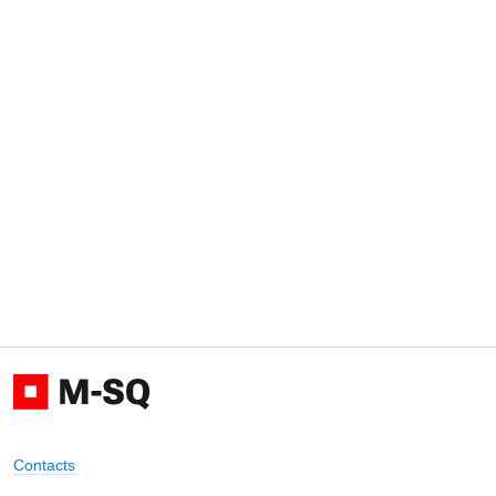
Contacts