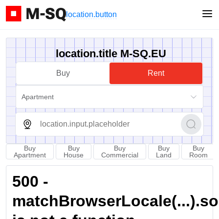
location.button
location.title M-SQ.EU
Buy
Rent
Apartment
Buy
Buy
Buy
Buy
Buy
Apartment
House
Commercial
Land
Room
500 -
matchBrowserLocale(...).sort