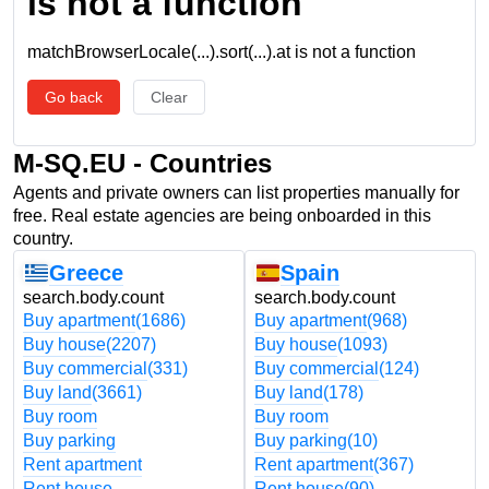
is not a function
matchBrowserLocale(...).sort(...).at is not a function
Go back
Clear
M-SQ.EU - Countries
Agents and private owners can list properties manually for
free. Real estate agencies are being onboarded in this
country.
Greece
Spain
search.body.count
search.body.count
Buy apartment
(1686)
Buy apartment
(968)
Buy house
(2207)
Buy house
(1093)
Buy commercial
(331)
Buy commercial
(124)
Buy land
(3661)
Buy land
(178)
Buy room
Buy room
Buy parking
Buy parking
(10)
Rent apartment
Rent apartment
(367)
Rent house
Rent house
(90)