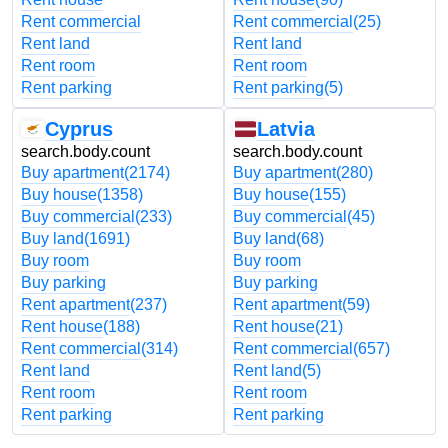
Rent commercial
Rent commercial
(25)
Rent land
Rent land
Rent room
Rent room
Rent parking
Rent parking
(5)
Cyprus
Latvia
search.body.count
search.body.count
Buy apartment
(2174)
Buy apartment
(280)
Buy house
(1358)
Buy house
(155)
Buy commercial
(233)
Buy commercial
(45)
Buy land
(1691)
Buy land
(68)
Buy room
Buy room
Buy parking
Buy parking
Rent apartment
(237)
Rent apartment
(59)
Rent house
(188)
Rent house
(21)
Rent commercial
(314)
Rent commercial
(657)
Rent land
Rent land
(5)
Rent room
Rent room
Rent parking
Rent parking