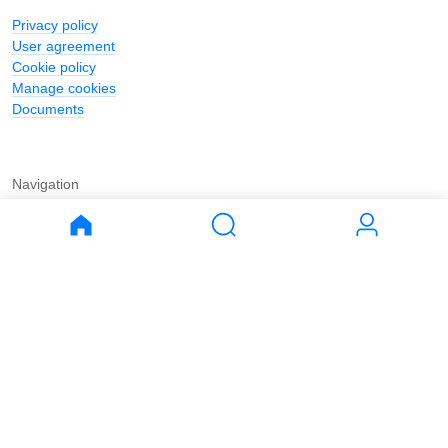
Privacy policy
User agreement
Cookie policy
Manage cookies
Documents
Navigation
Journal
Buy
Rent
Apartments
Apartments
House
House
Land
Land
Commercial
Commercial
Parking
Parking