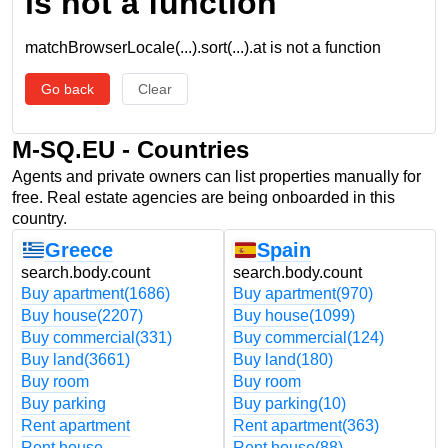
is not a function
matchBrowserLocale(...).sort(...).at is not a function
Go back
Clear
M-SQ.EU - Countries
Agents and private owners can list properties manually for
free. Real estate agencies are being onboarded in this
country.
Greece
Spain
search.body.count
search.body.count
Buy apartment
(1686)
Buy apartment
(970)
Buy house
(2207)
Buy house
(1099)
Buy commercial
(331)
Buy commercial
(124)
Buy land
(3661)
Buy land
(180)
Buy room
Buy room
Buy parking
Buy parking
(10)
Rent apartment
Rent apartment
(363)
Rent house
Rent house
(88)