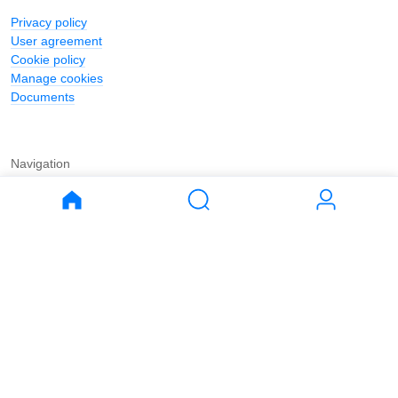
Privacy policy
User agreement
Cookie policy
Manage cookies
Documents
Navigation
Journal
Buy
Rent
Apartments
Apartments
House
House
Land
Land
Commercial
Commercial
Parking
Parking