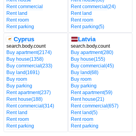
Rent commercial
Rent commercial
(24)
Rent land
Rent land
Rent room
Rent room
Rent parking
Rent parking
(5)
Cyprus
Latvia
search.body.count
search.body.count
Buy apartment
(2174)
Buy apartment
(280)
Buy house
(1358)
Buy house
(155)
Buy commercial
(233)
Buy commercial
(45)
Buy land
(1691)
Buy land
(68)
Buy room
Buy room
Buy parking
Buy parking
Rent apartment
(237)
Rent apartment
(59)
Rent house
(188)
Rent house
(21)
Rent commercial
(314)
Rent commercial
(657)
Rent land
Rent land
(5)
Rent room
Rent room
Rent parking
Rent parking