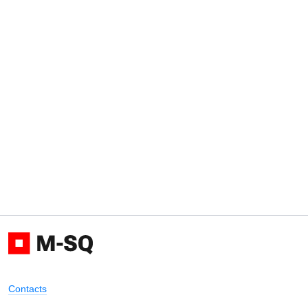
Contacts