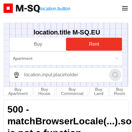
location.button
location.title M-SQ.EU
Buy
Rent
Apartment
Buy
Buy
Buy
Buy
Buy
Apartment
House
Commercial
Land
Room
500 -
matchBrowserLocale(...).sort