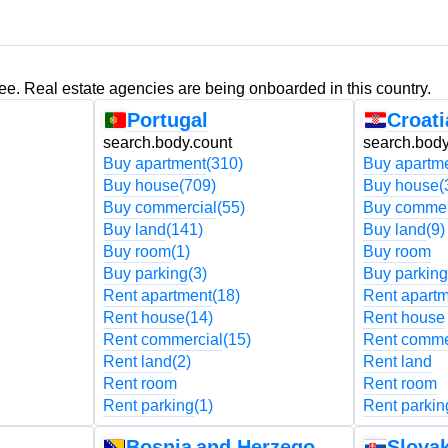
ree. Real estate agencies are being onboarded in this country.
Portugal
Croati
search.body.count
search.body
Buy apartment
(310)
Buy apartm
Buy house
(709)
Buy house
(
Buy commercial
(55)
Buy commer
Buy land
(141)
Buy land
(9)
Buy room
(1)
Buy room
Buy parking
(3)
Buy parking
Rent apartment
(18)
Rent apart
Rent house
(14)
Rent house
Rent commercial
(15)
Rent comme
Rent land
(2)
Rent land
Rent room
Rent room
Rent parking
(1)
Rent parkin
Bosnia and Herzegovina
Slovak