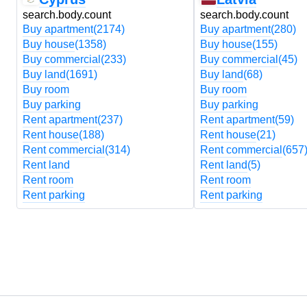
search.body.count
search.body.count
Buy apartment
(2174)
Buy apartment
(280)
Buy house
(1358)
Buy house
(155)
Buy commercial
(233)
Buy commercial
(45)
Buy land
(1691)
Buy land
(68)
Buy room
Buy room
Buy parking
Buy parking
Rent apartment
(237)
Rent apartment
(59)
Rent house
(188)
Rent house
(21)
Rent commercial
(314)
Rent commercial
(657
Rent land
Rent land
(5)
Rent room
Rent room
Rent parking
Rent parking