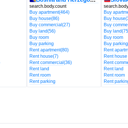
search.body.count
search.body
Buy apartment
(464)
Buy apartm
Buy house
(86)
Buy house
(
Buy commercial
(27)
Buy commer
Buy land
(56)
Buy land
(75
Buy room
Buy room
Buy parking
Buy parking
Rent apartment
(80)
Rent apart
Rent house
(7)
Rent house
)
Rent commercial
(36)
Rent comme
Rent land
Rent land
Rent room
Rent room
Rent parking
Rent parkin