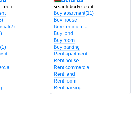
.count
search.body.count
s
ent
Buy apartment
(11)
B
3)
Buy house
B
cial
(2)
Buy commercial
B
)
Buy land
B
Buy room
B
(1)
Buy parking
B
ment
Rent apartment
R
Rent house
R
rcial
Rent commercial
R
Rent land
R
Rent room
R
g
Rent parking
R