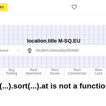
€0
location.title M-SQ.EU
tment
Buy
Rent
Rent
Rent
Rent
Parking
Apartment
House
Commercial
Land
).sort(...).at is not a functi