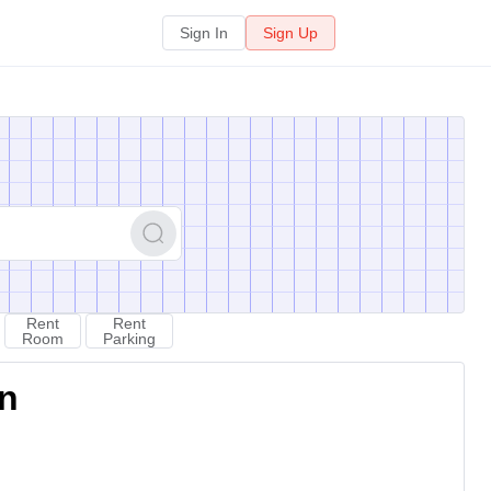
Sign In
Sign Up
Rent
Rent
Room
Parking
on