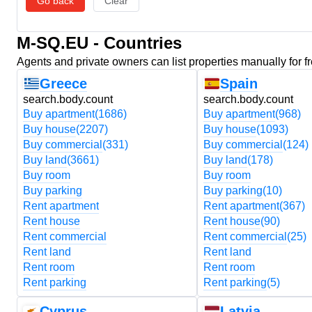
Go back
Clear
M-SQ.EU - Countries
Agents and private owners can list properties manually for f
Greece
Spain
search.body.count
search.body.count
Buy apartment
(1686)
Buy apartment
(968)
Buy house
(2207)
Buy house
(1093)
Buy commercial
(331)
Buy commercial
(124)
Buy land
(3661)
Buy land
(178)
Buy room
Buy room
Buy parking
Buy parking
(10)
Rent apartment
Rent apartment
(367)
Rent house
Rent house
(90)
Rent commercial
Rent commercial
(25)
Rent land
Rent land
Rent room
Rent room
Rent parking
Rent parking
(5)
Cyprus
Latvia