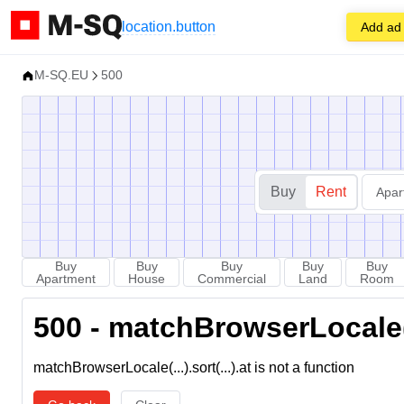
location.button
Add ad
M-SQ.EU
500
Buy
Rent
Apar
Buy
Buy
Buy
Buy
Buy
Apartment
House
Commercial
Land
Room
500 - matchBrowserLocale(...
matchBrowserLocale(...).sort(...).at is not a function