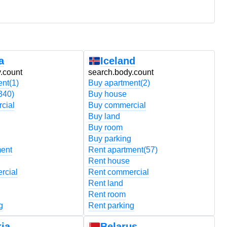
a
Iceland
.count
search.body.count
s
ent
(1)
Buy apartment
(2)
B
340)
Buy house
B
cial
Buy commercial
B
Buy land
B
Buy room
B
Buy parking
B
ment
Rent apartment
(57)
R
Rent house
R
rcial
Rent commercial
R
Rent land
R
Rent room
R
g
Rent parking
R
ia
Belarus