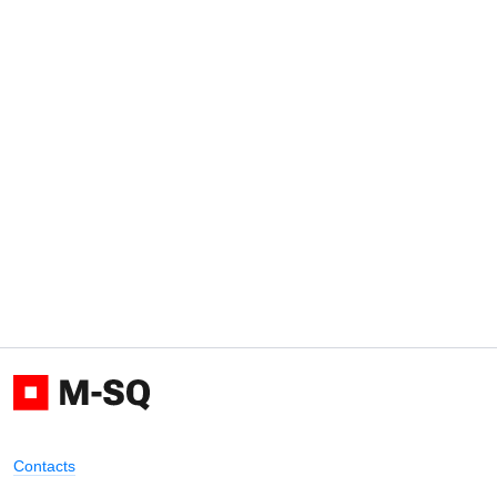
Contacts