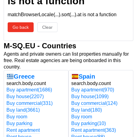
is not a function
matchBrowserLocale(...).sort(...).at is not a function
Go back
Clear
M-SQ.EU - Countries
Agents and private owners can list properties manually for
free. Real estate agencies are being onboarded in this
country.
Greece
Spain
search.body.count
search.body.count
Buy apartment
(1686)
Buy apartment
(970)
Buy house
(2207)
Buy house
(1099)
Buy commercial
(331)
Buy commercial
(124)
Buy land
(3661)
Buy land
(180)
Buy room
Buy room
Buy parking
Buy parking
(10)
Rent apartment
Rent apartment
(363)
Rent house
Rent house
(88)