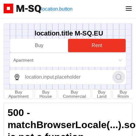
location.button
location.title M-SQ.EU
Buy
Rent
Apartment
Buy
Buy
Buy
Buy
Buy
Apartment
House
Commercial
Land
Room
500 -
matchBrowserLocale(...).sort