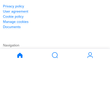
Privacy policy
User agreement
Cookie policy
Manage cookies
Documents
Navigation
Journal
Buy
Rent
Apartments
Apartments
House
House
Land
Land
Commercial
Commercial
Parking
Parking