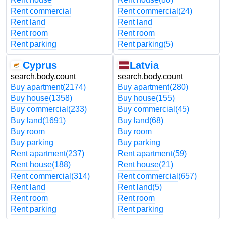
Rent commercial
Rent commercial
(24)
Rent land
Rent land
Rent room
Rent room
Rent parking
Rent parking
(5)
Cyprus
Latvia
search.body.count
search.body.count
Buy apartment
(2174)
Buy apartment
(280)
Buy house
(1358)
Buy house
(155)
Buy commercial
(233)
Buy commercial
(45)
Buy land
(1691)
Buy land
(68)
Buy room
Buy room
Buy parking
Buy parking
Rent apartment
(237)
Rent apartment
(59)
Rent house
(188)
Rent house
(21)
Rent commercial
(314)
Rent commercial
(657)
Rent land
Rent land
(5)
Rent room
Rent room
Rent parking
Rent parking