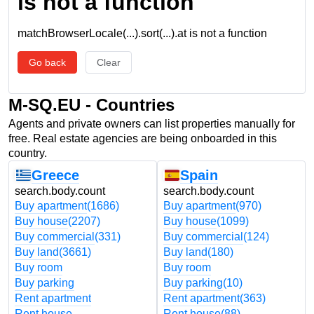
is not a function
matchBrowserLocale(...).sort(...).at is not a function
Go back
Clear
M-SQ.EU - Countries
Agents and private owners can list properties manually for
free. Real estate agencies are being onboarded in this
country.
Greece
Spain
search.body.count
search.body.count
Buy apartment
(1686)
Buy apartment
(970)
Buy house
(2207)
Buy house
(1099)
Buy commercial
(331)
Buy commercial
(124)
Buy land
(3661)
Buy land
(180)
Buy room
Buy room
Buy parking
Buy parking
(10)
Rent apartment
Rent apartment
(363)
Rent house
Rent house
(88)