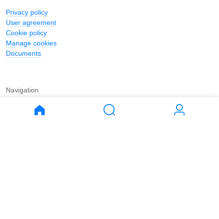
Privacy policy
User agreement
Cookie policy
Manage cookies
Documents
Navigation
Journal
Buy
Rent
Apartments
Apartments
House
House
Land
Land
Commercial
Commercial
Parking
Parking