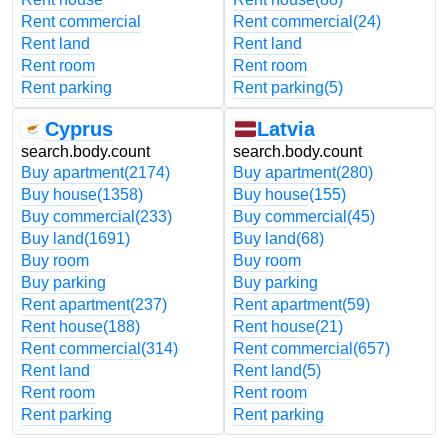
Rent commercial
Rent commercial
(24)
Rent land
Rent land
Rent room
Rent room
Rent parking
Rent parking
(5)
Cyprus
Latvia
search.body.count
search.body.count
Buy apartment
(2174)
Buy apartment
(280)
Buy house
(1358)
Buy house
(155)
Buy commercial
(233)
Buy commercial
(45)
Buy land
(1691)
Buy land
(68)
Buy room
Buy room
Buy parking
Buy parking
Rent apartment
(237)
Rent apartment
(59)
Rent house
(188)
Rent house
(21)
Rent commercial
(314)
Rent commercial
(657)
Rent land
Rent land
(5)
Rent room
Rent room
Rent parking
Rent parking