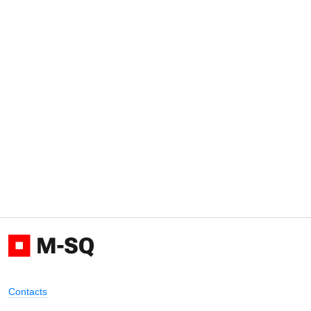
Contacts