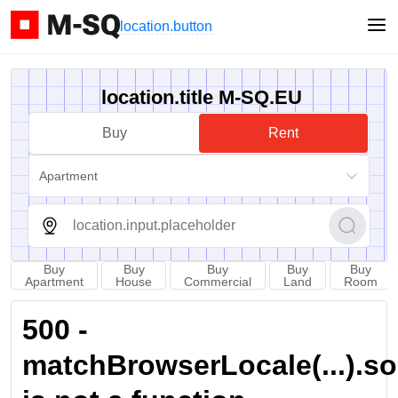
location.button
location.title M-SQ.EU
Buy
Rent
Apartment
Buy
Buy
Buy
Buy
Buy
Apartment
House
Commercial
Land
Room
500 -
matchBrowserLocale(...).sort