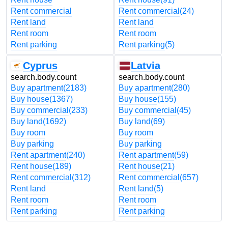
Rent commercial
Rent commercial
(24)
Rent land
Rent land
Rent room
Rent room
Rent parking
Rent parking
(5)
Cyprus
Latvia
search.body.count
search.body.count
Buy apartment
(2183)
Buy apartment
(280)
Buy house
(1367)
Buy house
(155)
Buy commercial
(233)
Buy commercial
(45)
Buy land
(1692)
Buy land
(69)
Buy room
Buy room
Buy parking
Buy parking
Rent apartment
(240)
Rent apartment
(59)
Rent house
(189)
Rent house
(21)
Rent commercial
(312)
Rent commercial
(657)
Rent land
Rent land
(5)
Rent room
Rent room
Rent parking
Rent parking