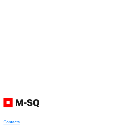
Contacts