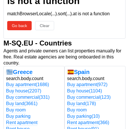
is not a function
matchBrowserLocale(...).sort(...).at is not a function
Go back
Clear
M-SQ.EU - Countries
Agents and private owners can list properties manually for
free. Real estate agencies are being onboarded in this
country.
Greece
Spain
search.body.count
search.body.count
Buy apartment
(1686)
Buy apartment
(972)
Buy house
(2207)
Buy house
(1104)
Buy commercial
(331)
Buy commercial
(123)
Buy land
(3661)
Buy land
(178)
Buy room
Buy room
Buy parking
Buy parking
(10)
Rent apartment
Rent apartment
(366)
Rent house
Rent house
(91)