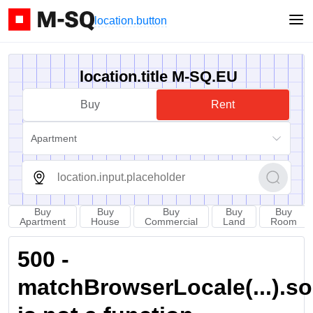
location.button
location.title M-SQ.EU
Buy
Rent
Apartment
Buy
Buy
Buy
Buy
Buy
Apartment
House
Commercial
Land
Room
500 -
matchBrowserLocale(...).sort