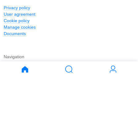
Privacy policy
User agreement
Cookie policy
Manage cookies
Documents
Navigation
Journal
Buy
Rent
Apartments
Apartments
House
House
Land
Land
Commercial
Commercial
Parking
Parking