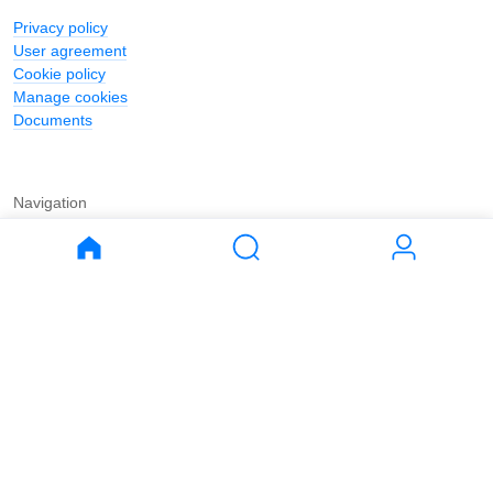
Privacy policy
User agreement
Cookie policy
Manage cookies
Documents
Navigation
Journal
Buy
Rent
Apartments
Apartments
House
House
Land
Land
Commercial
Commercial
Parking
Parking