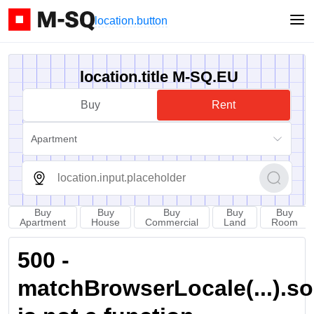
location.button
location.title M-SQ.EU
Buy
Rent
Apartment
Buy
Buy
Buy
Buy
Buy
Apartment
House
Commercial
Land
Room
500 -
matchBrowserLocale(...).sort