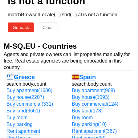
is not a function
matchBrowserLocale(...).sort(...).at is not a function
Go back
Clear
M-SQ.EU - Countries
Agents and private owners can list properties manually for
free. Real estate agencies are being onboarded in this
country.
Greece
Spain
search.body.count
search.body.count
Buy apartment
(1686)
Buy apartment
(968)
Buy house
(2207)
Buy house
(1093)
Buy commercial
(331)
Buy commercial
(124)
Buy land
(3661)
Buy land
(178)
Buy room
Buy room
Buy parking
Buy parking
(10)
Rent apartment
Rent apartment
(367)
Rent house
Rent house
(90)