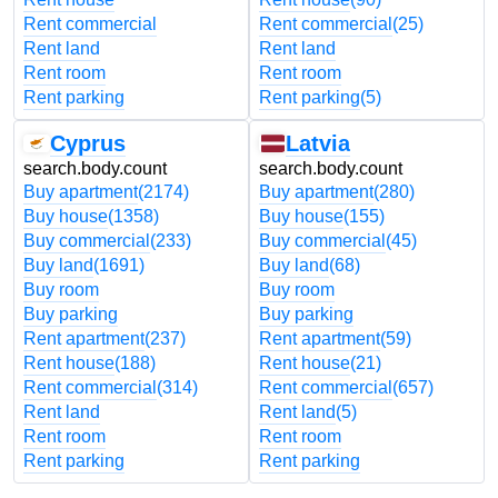
Rent commercial
Rent commercial
(25)
Rent land
Rent land
Rent room
Rent room
Rent parking
Rent parking
(5)
Cyprus
Latvia
search.body.count
search.body.count
Buy apartment
(2174)
Buy apartment
(280)
Buy house
(1358)
Buy house
(155)
Buy commercial
(233)
Buy commercial
(45)
Buy land
(1691)
Buy land
(68)
Buy room
Buy room
Buy parking
Buy parking
Rent apartment
(237)
Rent apartment
(59)
Rent house
(188)
Rent house
(21)
Rent commercial
(314)
Rent commercial
(657)
Rent land
Rent land
(5)
Rent room
Rent room
Rent parking
Rent parking