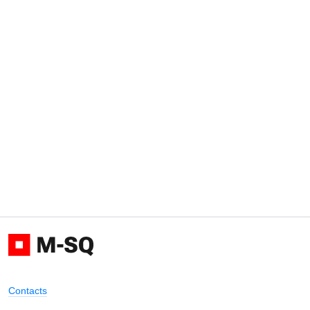
Contacts