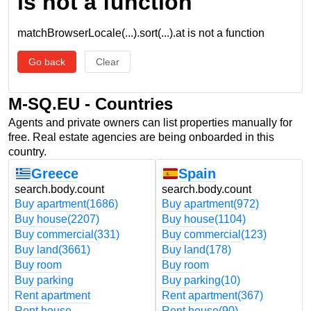
is not a function
matchBrowserLocale(...).sort(...).at is not a function
Go back
Clear
M-SQ.EU - Countries
Agents and private owners can list properties manually for
free. Real estate agencies are being onboarded in this
country.
Greece
Spain
search.body.count
search.body.count
Buy apartment
(1686)
Buy apartment
(972)
Buy house
(2207)
Buy house
(1104)
Buy commercial
(331)
Buy commercial
(123)
Buy land
(3661)
Buy land
(178)
Buy room
Buy room
Buy parking
Buy parking
(10)
Rent apartment
Rent apartment
(367)
Rent house
Rent house
(90)