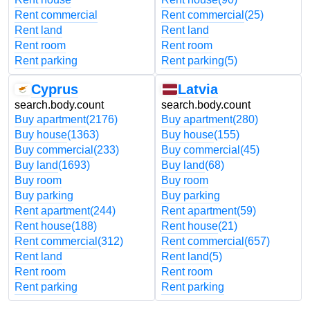
Rent commercial
Rent commercial
(25)
Rent land
Rent land
Rent room
Rent room
Rent parking
Rent parking
(5)
Cyprus
Latvia
search.body.count
search.body.count
Buy apartment
(2176)
Buy apartment
(280)
Buy house
(1363)
Buy house
(155)
Buy commercial
(233)
Buy commercial
(45)
Buy land
(1693)
Buy land
(68)
Buy room
Buy room
Buy parking
Buy parking
Rent apartment
(244)
Rent apartment
(59)
Rent house
(188)
Rent house
(21)
Rent commercial
(312)
Rent commercial
(657)
Rent land
Rent land
(5)
Rent room
Rent room
Rent parking
Rent parking