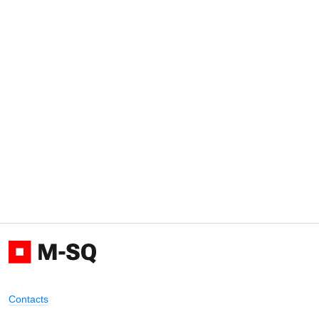
Contacts