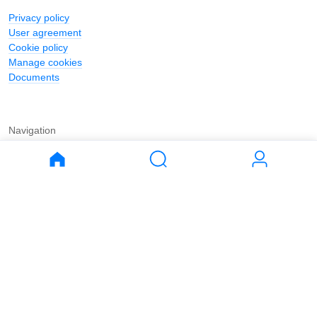
Privacy policy
User agreement
Cookie policy
Manage cookies
Documents
Navigation
Journal
Buy
Rent
Apartments
Apartments
House
House
Land
Land
Commercial
Commercial
Parking
Parking