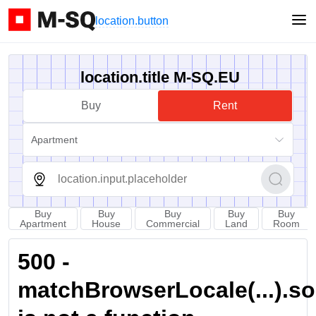
location.button
location.title M-SQ.EU
Buy
Rent
Apartment
Buy
Buy
Buy
Buy
Buy
Apartment
House
Commercial
Land
Room
500 -
matchBrowserLocale(...).sort