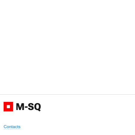
Contacts