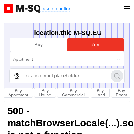
location.button
location.title M-SQ.EU
Buy
Rent
Apartment
Buy
Buy
Buy
Buy
Buy
Apartment
House
Commercial
Land
Room
500 -
matchBrowserLocale(...).sort