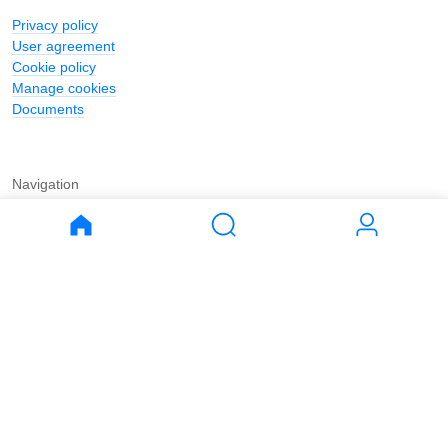
Privacy policy
User agreement
Cookie policy
Manage cookies
Documents
Navigation
Journal
Buy
Rent
Apartments
Apartments
House
House
Land
Land
Commercial
Commercial
Parking
Parking