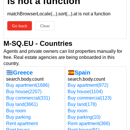
is not a function
matchBrowserLocale(...).sort(...).at is not a function
Go back
Clear
M-SQ.EU - Countries
Agents and private owners can list properties manually for
free. Real estate agencies are being onboarded in this
country.
Greece
Spain
search.body.count
search.body.count
Buy apartment
(1686)
Buy apartment
(972)
Buy house
(2207)
Buy house
(1104)
Buy commercial
(331)
Buy commercial
(123)
Buy land
(3661)
Buy land
(178)
Buy room
Buy room
Buy parking
Buy parking
(10)
Rent apartment
Rent apartment
(366)
Rent house
Rent house
(91)