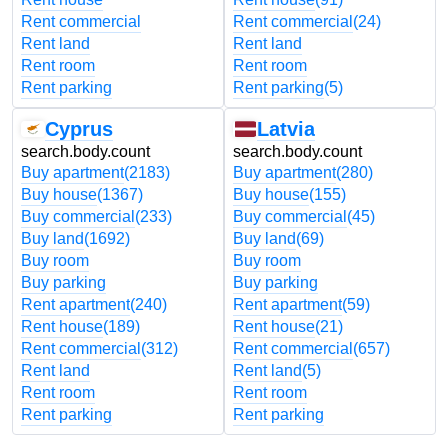
Rent commercial
Rent commercial
(24)
Rent land
Rent land
Rent room
Rent room
Rent parking
Rent parking
(5)
Cyprus
Latvia
search.body.count
search.body.count
Buy apartment
(2183)
Buy apartment
(280)
Buy house
(1367)
Buy house
(155)
Buy commercial
(233)
Buy commercial
(45)
Buy land
(1692)
Buy land
(69)
Buy room
Buy room
Buy parking
Buy parking
Rent apartment
(240)
Rent apartment
(59)
Rent house
(189)
Rent house
(21)
Rent commercial
(312)
Rent commercial
(657)
Rent land
Rent land
(5)
Rent room
Rent room
Rent parking
Rent parking