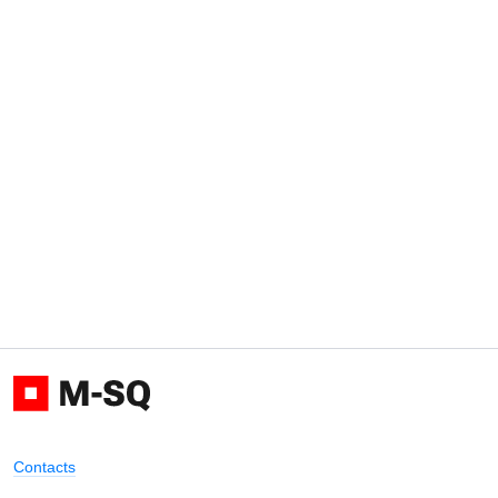
Contacts