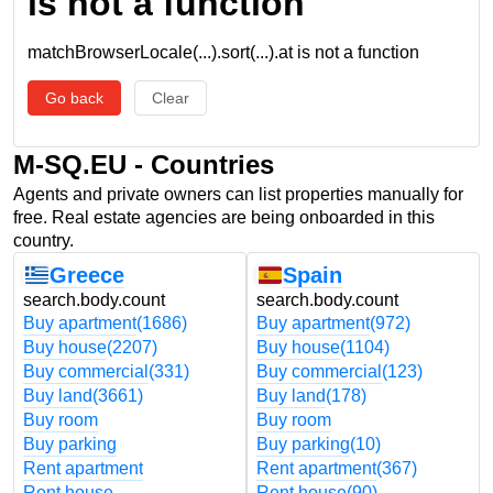
is not a function
matchBrowserLocale(...).sort(...).at is not a function
Go back
Clear
M-SQ.EU - Countries
Agents and private owners can list properties manually for
free. Real estate agencies are being onboarded in this
country.
Greece
Spain
search.body.count
search.body.count
Buy apartment
(1686)
Buy apartment
(972)
Buy house
(2207)
Buy house
(1104)
Buy commercial
(331)
Buy commercial
(123)
Buy land
(3661)
Buy land
(178)
Buy room
Buy room
Buy parking
Buy parking
(10)
Rent apartment
Rent apartment
(367)
Rent house
Rent house
(90)