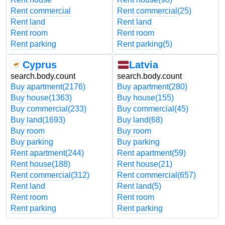
Rent commercial
Rent commercial
(25)
Rent land
Rent land
Rent room
Rent room
Rent parking
Rent parking
(5)
Cyprus
Latvia
search.body.count
search.body.count
Buy apartment
(2176)
Buy apartment
(280)
Buy house
(1363)
Buy house
(155)
Buy commercial
(233)
Buy commercial
(45)
Buy land
(1693)
Buy land
(68)
Buy room
Buy room
Buy parking
Buy parking
Rent apartment
(244)
Rent apartment
(59)
Rent house
(188)
Rent house
(21)
Rent commercial
(312)
Rent commercial
(657)
Rent land
Rent land
(5)
Rent room
Rent room
Rent parking
Rent parking