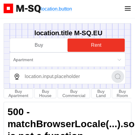
location.button
location.title M-SQ.EU
Buy
Rent
Apartment
Buy
Buy
Buy
Buy
Buy
Apartment
House
Commercial
Land
Room
500 -
matchBrowserLocale(...).sort