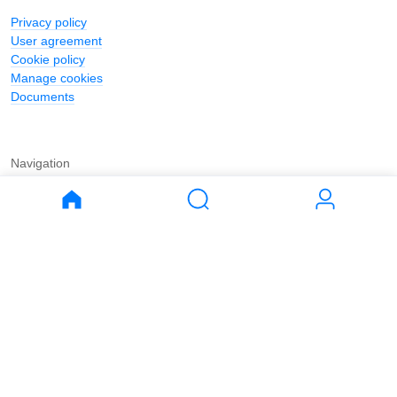
Privacy policy
User agreement
Cookie policy
Manage cookies
Documents
Navigation
Journal
Buy
Rent
Apartments
Apartments
House
House
Land
Land
Commercial
Commercial
Parking
Parking