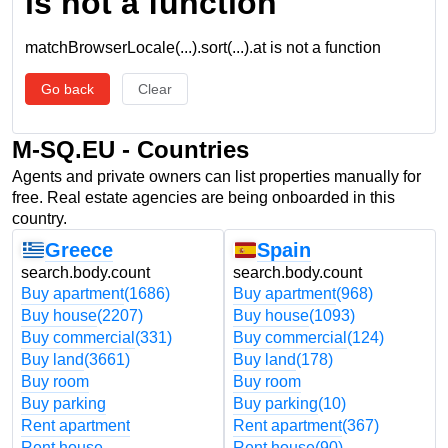
is not a function
matchBrowserLocale(...).sort(...).at is not a function
Go back
Clear
M-SQ.EU - Countries
Agents and private owners can list properties manually for
free. Real estate agencies are being onboarded in this
country.
Greece
Spain
search.body.count
search.body.count
Buy apartment
(1686)
Buy apartment
(968)
Buy house
(2207)
Buy house
(1093)
Buy commercial
(331)
Buy commercial
(124)
Buy land
(3661)
Buy land
(178)
Buy room
Buy room
Buy parking
Buy parking
(10)
Rent apartment
Rent apartment
(367)
Rent house
Rent house
(90)