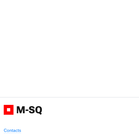
Contacts