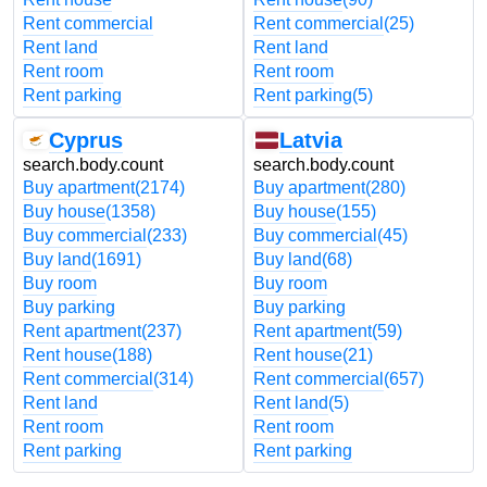
Rent commercial
Rent commercial
(25)
Rent land
Rent land
Rent room
Rent room
Rent parking
Rent parking
(5)
Cyprus
Latvia
search.body.count
search.body.count
Buy apartment
(2174)
Buy apartment
(280)
Buy house
(1358)
Buy house
(155)
Buy commercial
(233)
Buy commercial
(45)
Buy land
(1691)
Buy land
(68)
Buy room
Buy room
Buy parking
Buy parking
Rent apartment
(237)
Rent apartment
(59)
Rent house
(188)
Rent house
(21)
Rent commercial
(314)
Rent commercial
(657)
Rent land
Rent land
(5)
Rent room
Rent room
Rent parking
Rent parking