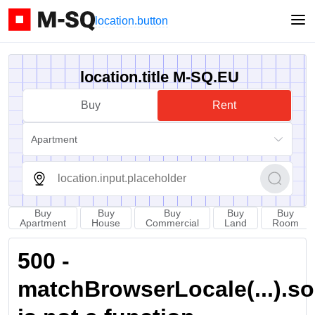
location.button
location.title M-SQ.EU
Buy
Rent
Apartment
Buy
Buy
Buy
Buy
Buy
Apartment
House
Commercial
Land
Room
500 -
matchBrowserLocale(...).sort