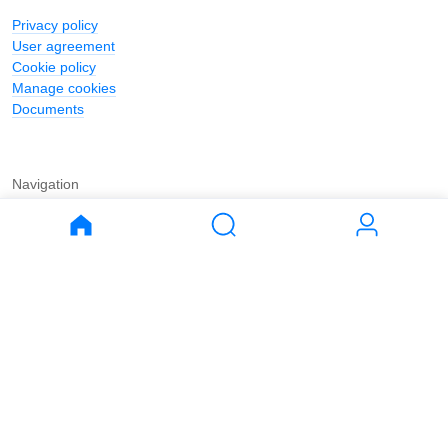
Privacy policy
User agreement
Cookie policy
Manage cookies
Documents
Navigation
Journal
Buy
Rent
Apartments
Apartments
House
House
Land
Land
Commercial
Commercial
Parking
Parking