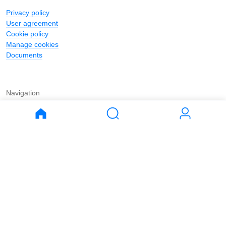
Privacy policy
User agreement
Cookie policy
Manage cookies
Documents
Navigation
Journal
Buy
Rent
Apartments
Apartments
House
House
Land
Land
Commercial
Commercial
Parking
Parking