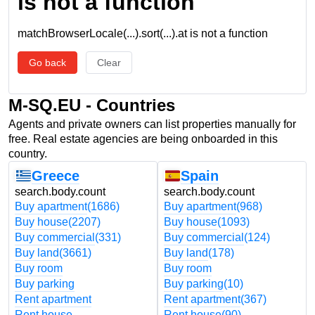
is not a function
matchBrowserLocale(...).sort(...).at is not a function
Go back
Clear
M-SQ.EU - Countries
Agents and private owners can list properties manually for
free. Real estate agencies are being onboarded in this
country.
Greece
Spain
search.body.count
search.body.count
Buy apartment
(1686)
Buy apartment
(968)
Buy house
(2207)
Buy house
(1093)
Buy commercial
(331)
Buy commercial
(124)
Buy land
(3661)
Buy land
(178)
Buy room
Buy room
Buy parking
Buy parking
(10)
Rent apartment
Rent apartment
(367)
Rent house
Rent house
(90)