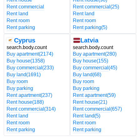
Rent commercial
Rent commercial
(25)
Rent land
Rent land
Rent room
Rent room
Rent parking
Rent parking
(5)
Cyprus
Latvia
search.body.count
search.body.count
Buy apartment
(2174)
Buy apartment
(280)
Buy house
(1358)
Buy house
(155)
Buy commercial
(233)
Buy commercial
(45)
Buy land
(1691)
Buy land
(68)
Buy room
Buy room
Buy parking
Buy parking
Rent apartment
(237)
Rent apartment
(59)
Rent house
(188)
Rent house
(21)
Rent commercial
(314)
Rent commercial
(657)
Rent land
Rent land
(5)
Rent room
Rent room
Rent parking
Rent parking