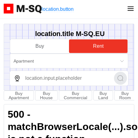
location.button
location.title M-SQ.EU
Buy
Rent
Apartment
Buy
Buy
Buy
Buy
Buy
Apartment
House
Commercial
Land
Room
500 -
matchBrowserLocale(...).sort