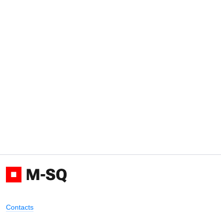
Contacts