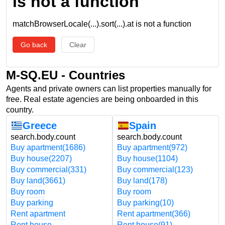
is not a function
matchBrowserLocale(...).sort(...).at is not a function
Go back
Clear
M-SQ.EU - Countries
Agents and private owners can list properties manually for
free. Real estate agencies are being onboarded in this
country.
Greece
Spain
search.body.count
search.body.count
Buy apartment
(1686)
Buy apartment
(972)
Buy house
(2207)
Buy house
(1104)
Buy commercial
(331)
Buy commercial
(123)
Buy land
(3661)
Buy land
(178)
Buy room
Buy room
Buy parking
Buy parking
(10)
Rent apartment
Rent apartment
(366)
Rent house
Rent house
(91)