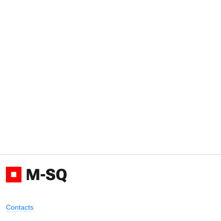
Contacts