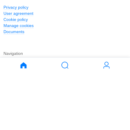
Privacy policy
User agreement
Cookie policy
Manage cookies
Documents
Navigation
Journal
Buy
Rent
Apartments
Apartments
House
House
Land
Land
Commercial
Commercial
Parking
Parking