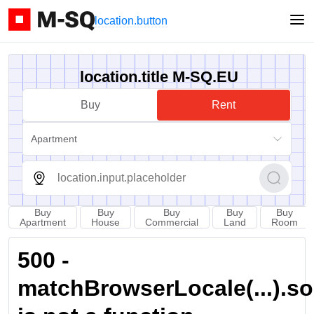
location.button
location.title M-SQ.EU
Buy
Rent
Apartment
Buy
Buy
Buy
Buy
Buy
Apartment
House
Commercial
Land
Room
500 -
matchBrowserLocale(...).sort