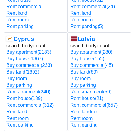
Rent commercial
Rent commercial
(24)
Rent land
Rent land
Rent room
Rent room
Rent parking
Rent parking
(5)
Cyprus
Latvia
search.body.count
search.body.count
Buy apartment
(2183)
Buy apartment
(280)
Buy house
(1367)
Buy house
(155)
Buy commercial
(233)
Buy commercial
(45)
Buy land
(1692)
Buy land
(69)
Buy room
Buy room
Buy parking
Buy parking
Rent apartment
(240)
Rent apartment
(59)
Rent house
(189)
Rent house
(21)
Rent commercial
(312)
Rent commercial
(657)
Rent land
Rent land
(5)
Rent room
Rent room
Rent parking
Rent parking