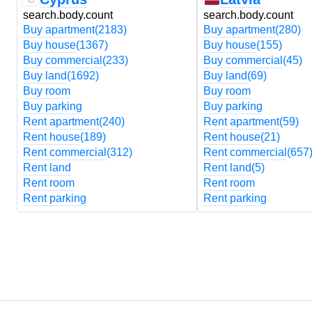
search.body.count
search.body.count
Buy apartment
(2183)
Buy apartment
(280)
Buy house
(1367)
Buy house
(155)
Buy commercial
(233)
Buy commercial
(45)
Buy land
(1692)
Buy land
(69)
Buy room
Buy room
Buy parking
Buy parking
Rent apartment
(240)
Rent apartment
(59)
Rent house
(189)
Rent house
(21)
Rent commercial
(312)
Rent commercial
(657
Rent land
Rent land
(5)
Rent room
Rent room
Rent parking
Rent parking