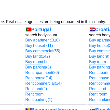
ree. Real estate agencies are being onboarded in this country.
Portugal
Croati
search.body.count
search.body
Buy apartment
(310)
Buy apartm
Buy house
(711)
Buy house
(
Buy commercial
(55)
Buy commer
Buy land
(142)
Buy land
(9)
Buy room
(1)
Buy room
Buy parking
(3)
Buy parking
Rent apartment
(20)
Rent apart
Rent house
(14)
Rent house
Rent commercial
(14)
Rent comme
Rent land
(2)
Rent land
Rent room
Rent room
Rent parking
(1)
Rent parkin
Bosnia and Herzegovina
Slovak