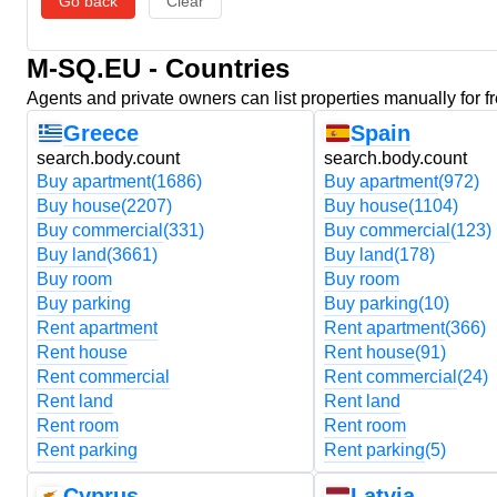
Go back
Clear
M-SQ.EU - Countries
Agents and private owners can list properties manually for f
Greece
Spain
search.body.count
search.body.count
Buy apartment
(1686)
Buy apartment
(972)
Buy house
(2207)
Buy house
(1104)
Buy commercial
(331)
Buy commercial
(123)
Buy land
(3661)
Buy land
(178)
Buy room
Buy room
Buy parking
Buy parking
(10)
Rent apartment
Rent apartment
(366)
Rent house
Rent house
(91)
Rent commercial
Rent commercial
(24)
Rent land
Rent land
Rent room
Rent room
Rent parking
Rent parking
(5)
Cyprus
Latvia