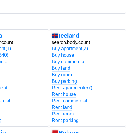
a
Iceland
.count
search.body.count
s
ent
(1)
Buy apartment
(2)
B
340)
Buy house
B
cial
Buy commercial
B
Buy land
B
Buy room
B
Buy parking
B
ment
Rent apartment
(57)
R
Rent house
R
rcial
Rent commercial
R
Rent land
R
Rent room
R
g
Rent parking
R
ia
Belarus