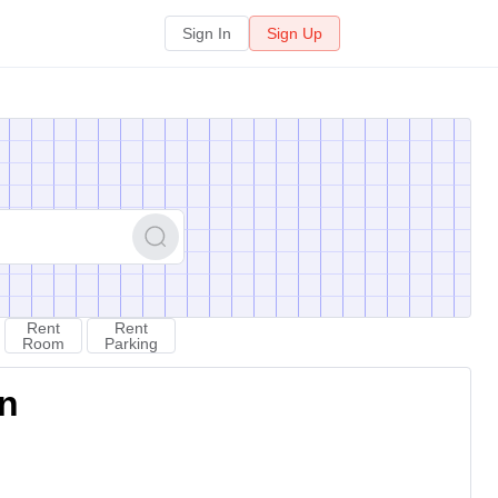
Sign In
Sign Up
Rent
Rent
Room
Parking
on