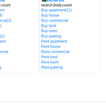
.count
search.body.count
s
ent
Buy apartment
(11)
B
3)
Buy house
B
cial
(2)
Buy commercial
B
)
Buy land
B
Buy room
B
(1)
Buy parking
B
ment
Rent apartment
R
Rent house
R
rcial
Rent commercial
R
Rent land
R
Rent room
R
g
Rent parking
R