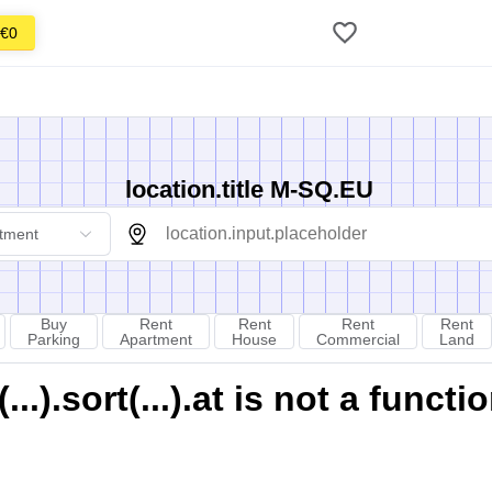
€0
location.title M-SQ.EU
tment
Buy
Rent
Rent
Rent
Rent
Parking
Apartment
House
Commercial
Land
).sort(...).at is not a functi