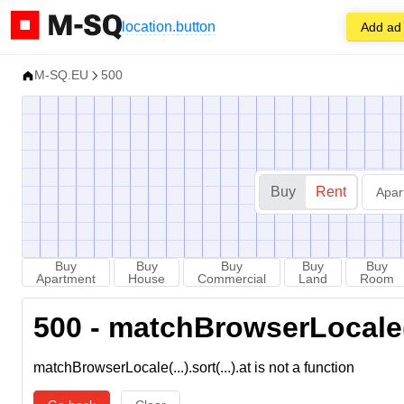
location.button
Add ad
M-SQ.EU
500
Buy
Rent
Apar
Buy
Buy
Buy
Buy
Buy
Apartment
House
Commercial
Land
Room
500 - matchBrowserLocale(...
matchBrowserLocale(...).sort(...).at is not a function