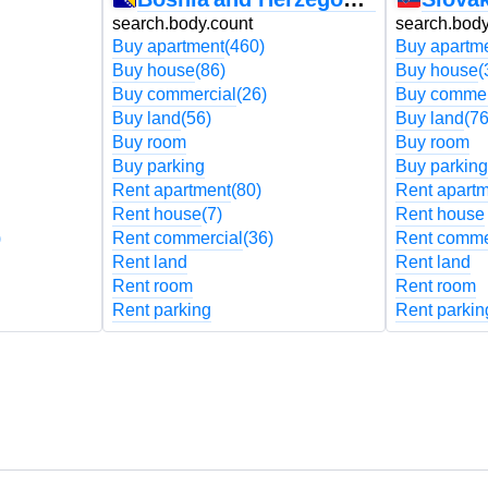
search.body.count
search.body
Buy apartment
(460)
Buy apartm
Buy house
(86)
Buy house
(
Buy commercial
(26)
Buy commer
Buy land
(56)
Buy land
(76
Buy room
Buy room
Buy parking
Buy parking
Rent apartment
(80)
Rent apart
Rent house
(7)
Rent house
)
Rent commercial
(36)
Rent comme
Rent land
Rent land
Rent room
Rent room
Rent parking
Rent parkin