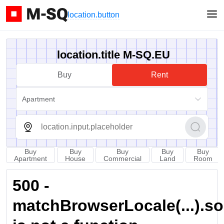
location.button
location.title M-SQ.EU
Buy
Rent
Apartment
Buy
Buy
Buy
Buy
Buy
Apartment
House
Commercial
Land
Room
500 -
matchBrowserLocale(...).sort