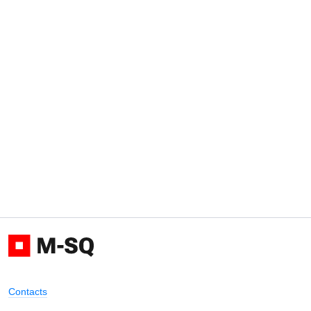
Contacts