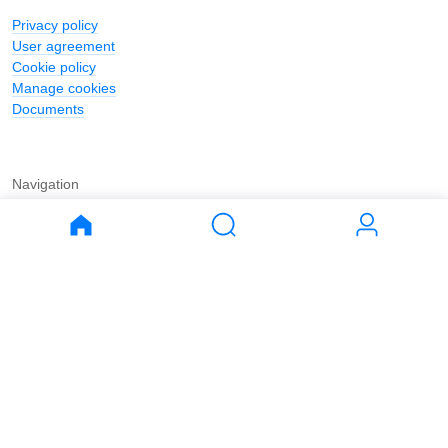
Privacy policy
User agreement
Cookie policy
Manage cookies
Documents
Navigation
Journal
Buy
Rent
Apartments
Apartments
House
House
Land
Land
Commercial
Commercial
Parking
Parking