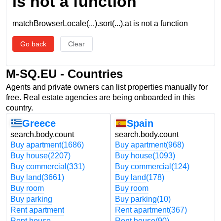
is not a function
matchBrowserLocale(...).sort(...).at is not a function
Go back
Clear
M-SQ.EU - Countries
Agents and private owners can list properties manually for
free. Real estate agencies are being onboarded in this
country.
Greece
Spain
search.body.count
search.body.count
Buy apartment
(1686)
Buy apartment
(968)
Buy house
(2207)
Buy house
(1093)
Buy commercial
(331)
Buy commercial
(124)
Buy land
(3661)
Buy land
(178)
Buy room
Buy room
Buy parking
Buy parking
(10)
Rent apartment
Rent apartment
(367)
Rent house
Rent house
(90)