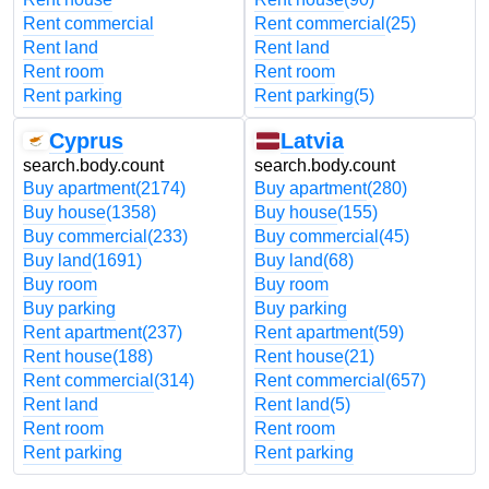
Rent commercial
Rent commercial
(25)
Rent land
Rent land
Rent room
Rent room
Rent parking
Rent parking
(5)
Cyprus
Latvia
search.body.count
search.body.count
Buy apartment
(2174)
Buy apartment
(280)
Buy house
(1358)
Buy house
(155)
Buy commercial
(233)
Buy commercial
(45)
Buy land
(1691)
Buy land
(68)
Buy room
Buy room
Buy parking
Buy parking
Rent apartment
(237)
Rent apartment
(59)
Rent house
(188)
Rent house
(21)
Rent commercial
(314)
Rent commercial
(657)
Rent land
Rent land
(5)
Rent room
Rent room
Rent parking
Rent parking