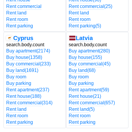
Rent commercial
Rent commercial
(25)
Rent land
Rent land
Rent room
Rent room
Rent parking
Rent parking
(5)
Cyprus
Latvia
search.body.count
search.body.count
Buy apartment
(2174)
Buy apartment
(280)
Buy house
(1358)
Buy house
(155)
Buy commercial
(233)
Buy commercial
(45)
Buy land
(1691)
Buy land
(68)
Buy room
Buy room
Buy parking
Buy parking
Rent apartment
(237)
Rent apartment
(59)
Rent house
(188)
Rent house
(21)
Rent commercial
(314)
Rent commercial
(657)
Rent land
Rent land
(5)
Rent room
Rent room
Rent parking
Rent parking