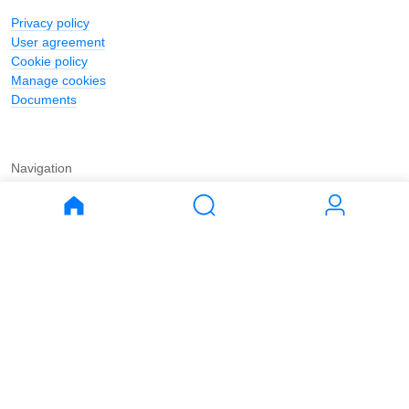
Privacy policy
User agreement
Cookie policy
Manage cookies
Documents
Navigation
Journal
Buy
Rent
Apartments
Apartments
House
House
Land
Land
Commercial
Commercial
Parking
Parking