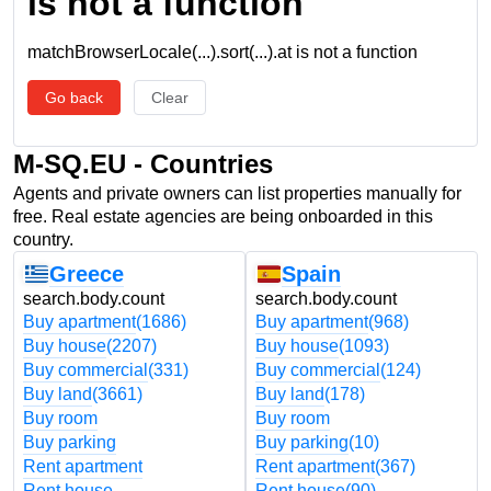
is not a function
matchBrowserLocale(...).sort(...).at is not a function
Go back
Clear
M-SQ.EU - Countries
Agents and private owners can list properties manually for
free. Real estate agencies are being onboarded in this
country.
Greece
Spain
search.body.count
search.body.count
Buy apartment
(1686)
Buy apartment
(968)
Buy house
(2207)
Buy house
(1093)
Buy commercial
(331)
Buy commercial
(124)
Buy land
(3661)
Buy land
(178)
Buy room
Buy room
Buy parking
Buy parking
(10)
Rent apartment
Rent apartment
(367)
Rent house
Rent house
(90)