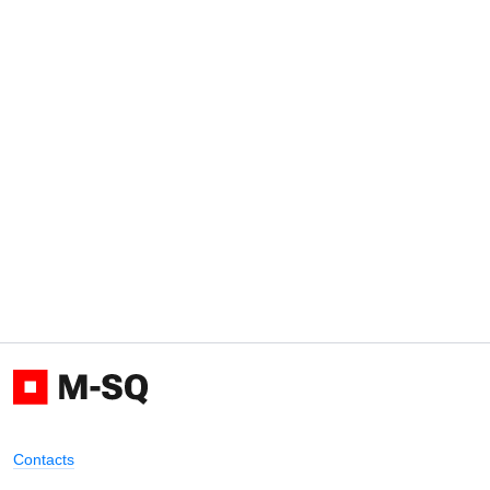
Contacts