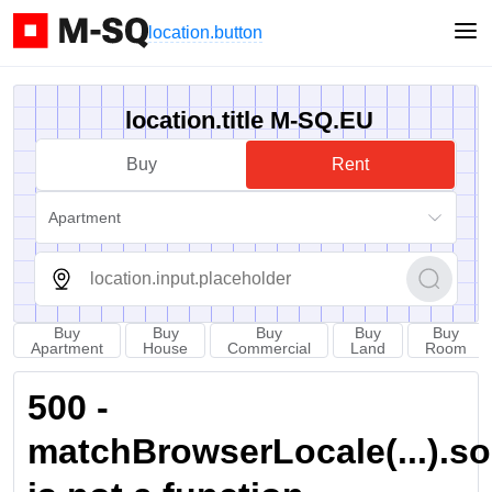
location.button
location.title M-SQ.EU
Buy
Rent
Apartment
Buy
Buy
Buy
Buy
Buy
Apartment
House
Commercial
Land
Room
500 -
matchBrowserLocale(...).sort