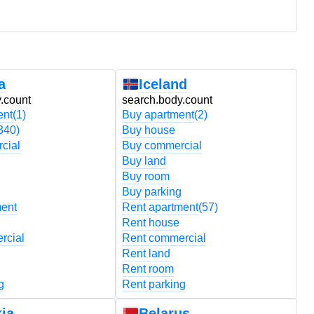
a
Iceland
.count
search.body.count
s
ent
(1)
Buy apartment
(2)
B
340)
Buy house
B
cial
Buy commercial
B
Buy land
B
Buy room
B
Buy parking
B
ment
Rent apartment
(57)
R
Rent house
R
rcial
Rent commercial
R
Rent land
R
Rent room
R
g
Rent parking
R
ia
Belarus