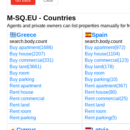
Go back
Clear
M-SQ.EU - Countries
Agents and private owners can list properties manually for f
Greece
Spain
search.body.count
search.body.count
Buy apartment
(1686)
Buy apartment
(972)
Buy house
(2207)
Buy house
(1104)
Buy commercial
(331)
Buy commercial
(123)
Buy land
(3661)
Buy land
(178)
Buy room
Buy room
Buy parking
Buy parking
(10)
Rent apartment
Rent apartment
(367)
Rent house
Rent house
(90)
Rent commercial
Rent commercial
(25)
Rent land
Rent land
Rent room
Rent room
Rent parking
Rent parking
(5)
Cyprus
Latvia