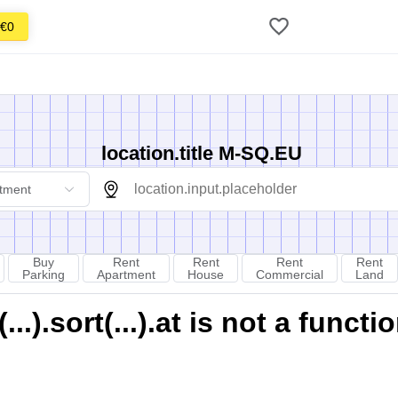
€0
location.title M-SQ.EU
tment
Buy
Rent
Rent
Rent
Rent
Parking
Apartment
House
Commercial
Land
).sort(...).at is not a functi