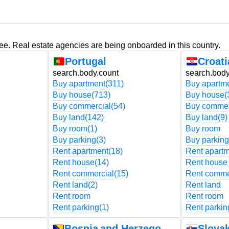
ree. Real estate agencies are being onboarded in this country.
Portugal
Croati
search.body.count
search.body
Buy apartment
(311)
Buy apartm
Buy house
(713)
Buy house
(
Buy commercial
(54)
Buy commer
Buy land
(142)
Buy land
(9)
Buy room
(1)
Buy room
Buy parking
(3)
Buy parking
Rent apartment
(18)
Rent apart
Rent house
(14)
Rent house
Rent commercial
(15)
Rent comme
Rent land
(2)
Rent land
Rent room
Rent room
Rent parking
(1)
Rent parkin
Bosnia and Herzegovina
Slovak