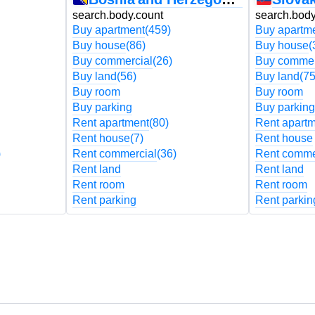
search.body.count
search.body
Buy apartment
(459)
Buy apartm
Buy house
(86)
Buy house
(
Buy commercial
(26)
Buy commer
Buy land
(56)
Buy land
(75
Buy room
Buy room
Buy parking
Buy parking
Rent apartment
(80)
Rent apart
Rent house
(7)
Rent house
)
Rent commercial
(36)
Rent comme
Rent land
Rent land
Rent room
Rent room
Rent parking
Rent parkin