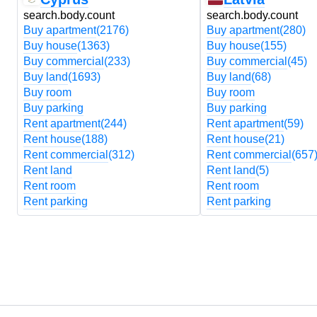
search.body.count
search.body.count
Buy apartment
(2176)
Buy apartment
(280)
Buy house
(1363)
Buy house
(155)
Buy commercial
(233)
Buy commercial
(45)
Buy land
(1693)
Buy land
(68)
Buy room
Buy room
Buy parking
Buy parking
Rent apartment
(244)
Rent apartment
(59)
Rent house
(188)
Rent house
(21)
Rent commercial
(312)
Rent commercial
(657
Rent land
Rent land
(5)
Rent room
Rent room
Rent parking
Rent parking