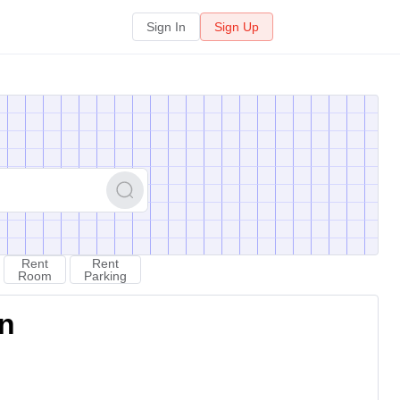
Sign In
Sign Up
Rent
Rent
Room
Parking
on