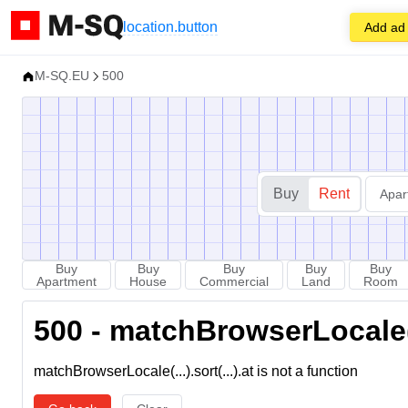
location.button
Add ad
M-SQ.EU
500
Buy
Rent
Apar
Buy
Buy
Buy
Buy
Buy
Apartment
House
Commercial
Land
Room
500 - matchBrowserLocale(...
matchBrowserLocale(...).sort(...).at is not a function