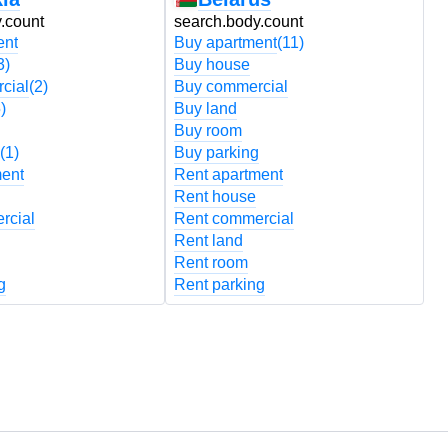
.count
search.body.count
s
ent
Buy apartment
(11)
B
3)
Buy house
B
cial
(2)
Buy commercial
B
)
Buy land
B
Buy room
B
(1)
Buy parking
B
ment
Rent apartment
R
Rent house
R
rcial
Rent commercial
R
Rent land
R
Rent room
R
g
Rent parking
R