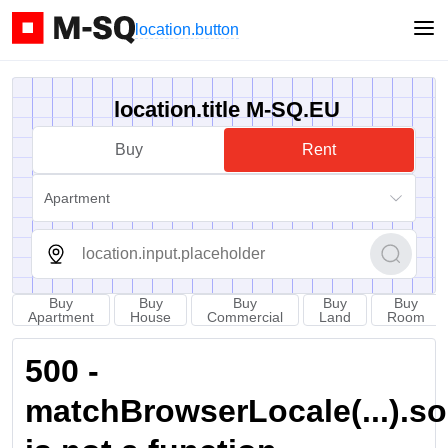
location.button
location.title M-SQ.EU
Buy
Rent
Apartment
Buy
Buy
Buy
Buy
Buy
Apartment
House
Commercial
Land
Room
500 -
matchBrowserLocale(...).sort