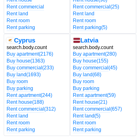
Rent commercial
Rent commercial
(25)
Rent land
Rent land
Rent room
Rent room
Rent parking
Rent parking
(5)
Cyprus
Latvia
search.body.count
search.body.count
Buy apartment
(2176)
Buy apartment
(280)
Buy house
(1363)
Buy house
(155)
Buy commercial
(233)
Buy commercial
(45)
Buy land
(1693)
Buy land
(68)
Buy room
Buy room
Buy parking
Buy parking
Rent apartment
(244)
Rent apartment
(59)
Rent house
(188)
Rent house
(21)
Rent commercial
(312)
Rent commercial
(657)
Rent land
Rent land
(5)
Rent room
Rent room
Rent parking
Rent parking