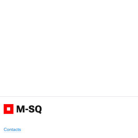
Contacts