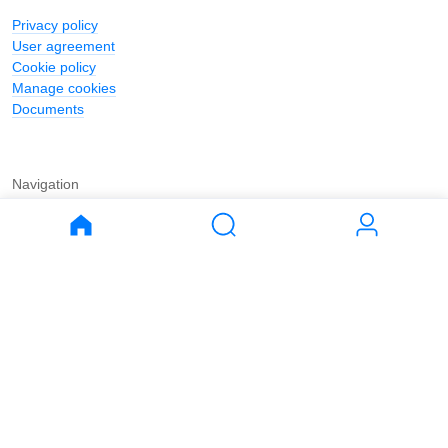
Privacy policy
User agreement
Cookie policy
Manage cookies
Documents
Navigation
Journal
Buy
Rent
Apartments
Apartments
House
House
Land
Land
Commercial
Commercial
Parking
Parking