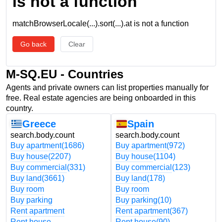
is not a function
matchBrowserLocale(...).sort(...).at is not a function
Go back
Clear
M-SQ.EU - Countries
Agents and private owners can list properties manually for
free. Real estate agencies are being onboarded in this
country.
Greece
Spain
search.body.count
search.body.count
Buy apartment
(1686)
Buy apartment
(972)
Buy house
(2207)
Buy house
(1104)
Buy commercial
(331)
Buy commercial
(123)
Buy land
(3661)
Buy land
(178)
Buy room
Buy room
Buy parking
Buy parking
(10)
Rent apartment
Rent apartment
(367)
Rent house
Rent house
(90)