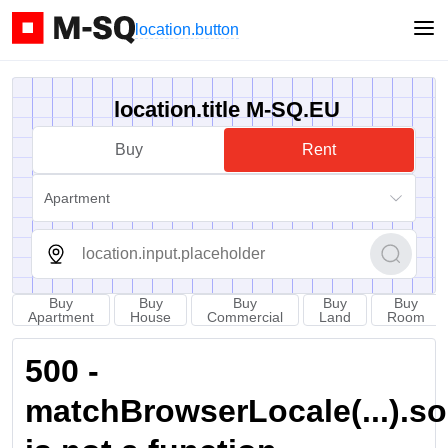
location.button
location.title M-SQ.EU
Buy
Rent
Apartment
Buy
Buy
Buy
Buy
Buy
Apartment
House
Commercial
Land
Room
500 -
matchBrowserLocale(...).sort