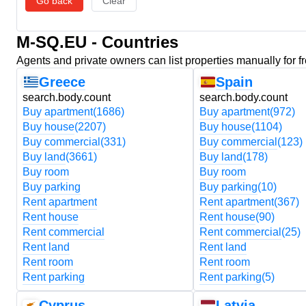
Go back
Clear
M-SQ.EU - Countries
Agents and private owners can list properties manually for f
Greece
Spain
search.body.count
search.body.count
Buy apartment
(1686)
Buy apartment
(972)
Buy house
(2207)
Buy house
(1104)
Buy commercial
(331)
Buy commercial
(123)
Buy land
(3661)
Buy land
(178)
Buy room
Buy room
Buy parking
Buy parking
(10)
Rent apartment
Rent apartment
(367)
Rent house
Rent house
(90)
Rent commercial
Rent commercial
(25)
Rent land
Rent land
Rent room
Rent room
Rent parking
Rent parking
(5)
Cyprus
Latvia