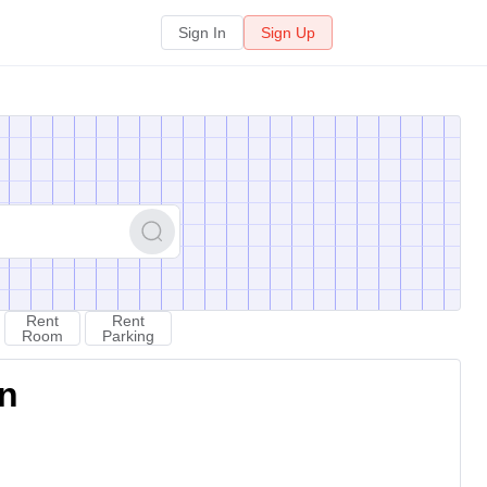
Sign In
Sign Up
Rent
Rent
Room
Parking
on