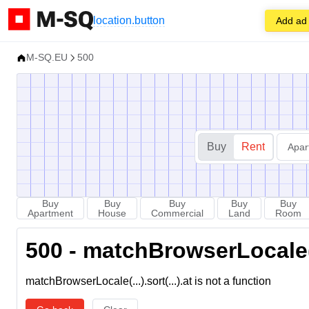
location.button
Add ad
M-SQ.EU
500
Buy
Rent
Apar
Buy
Buy
Buy
Buy
Buy
Apartment
House
Commercial
Land
Room
500 - matchBrowserLocale(...
matchBrowserLocale(...).sort(...).at is not a function