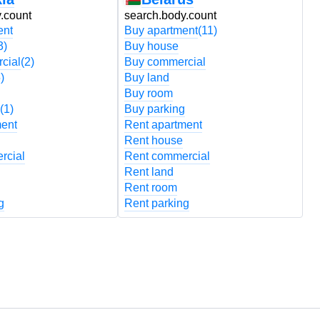
.count
search.body.count
s
ent
Buy apartment
(11)
B
3)
Buy house
B
cial
(2)
Buy commercial
B
)
Buy land
B
Buy room
B
(1)
Buy parking
B
ment
Rent apartment
R
Rent house
R
rcial
Rent commercial
R
Rent land
R
Rent room
R
g
Rent parking
R