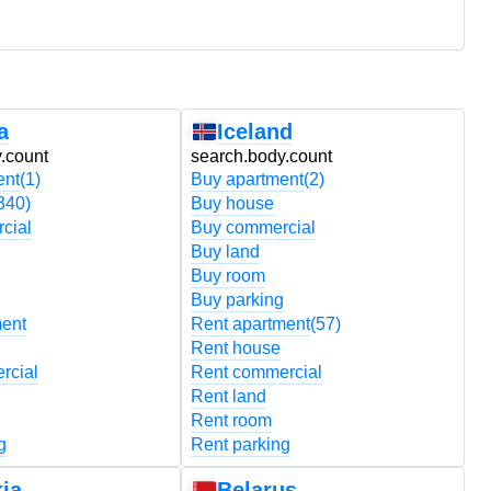
a
Iceland
.count
search.body.count
s
ent
(1)
Buy apartment
(2)
B
340)
Buy house
B
cial
Buy commercial
B
Buy land
B
Buy room
B
Buy parking
B
ment
Rent apartment
(57)
R
Rent house
R
rcial
Rent commercial
R
Rent land
R
Rent room
R
g
Rent parking
R
ia
Belarus