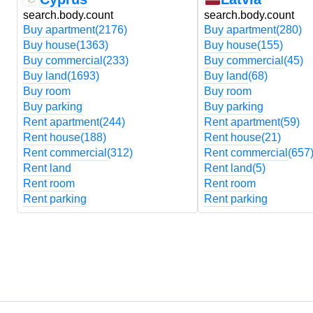
search.body.count
search.body.count
Buy apartment
(2176)
Buy apartment
(280)
Buy house
(1363)
Buy house
(155)
Buy commercial
(233)
Buy commercial
(45)
Buy land
(1693)
Buy land
(68)
Buy room
Buy room
Buy parking
Buy parking
Rent apartment
(244)
Rent apartment
(59)
Rent house
(188)
Rent house
(21)
Rent commercial
(312)
Rent commercial
(657
Rent land
Rent land
(5)
Rent room
Rent room
Rent parking
Rent parking