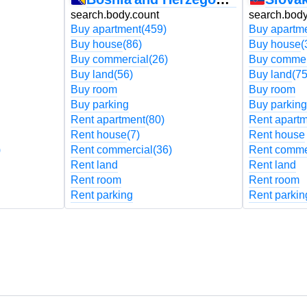
search.body.count
search.body
Buy apartment
(459)
Buy apartm
Buy house
(86)
Buy house
(
Buy commercial
(26)
Buy commer
Buy land
(56)
Buy land
(75
Buy room
Buy room
Buy parking
Buy parking
Rent apartment
(80)
Rent apart
Rent house
(7)
Rent house
)
Rent commercial
(36)
Rent comme
Rent land
Rent land
Rent room
Rent room
Rent parking
Rent parkin