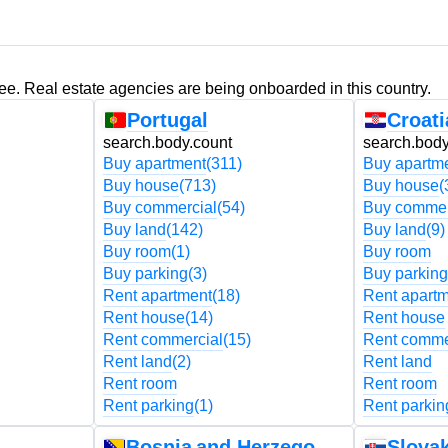
ree. Real estate agencies are being onboarded in this country.
Portugal
Croati
search.body.count
search.body
Buy apartment
(311)
Buy apartm
Buy house
(713)
Buy house
(
Buy commercial
(54)
Buy commer
Buy land
(142)
Buy land
(9)
Buy room
(1)
Buy room
Buy parking
(3)
Buy parking
Rent apartment
(18)
Rent apart
Rent house
(14)
Rent house
Rent commercial
(15)
Rent comme
Rent land
(2)
Rent land
Rent room
Rent room
Rent parking
(1)
Rent parkin
Bosnia and Herzegovina
Slovak