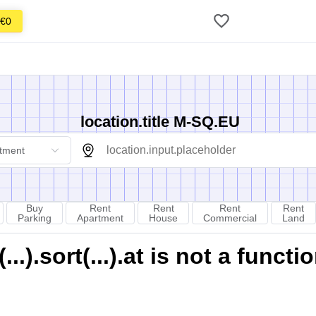
€0
location.title M-SQ.EU
tment
Buy
Rent
Rent
Rent
Rent
Parking
Apartment
House
Commercial
Land
).sort(...).at is not a functi