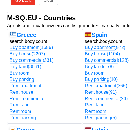
Go back
Clear
M-SQ.EU - Countries
Agents and private owners can list properties manually for f
Greece
Spain
search.body.count
search.body.count
Buy apartment
(1686)
Buy apartment
(972)
Buy house
(2207)
Buy house
(1104)
Buy commercial
(331)
Buy commercial
(123)
Buy land
(3661)
Buy land
(178)
Buy room
Buy room
Buy parking
Buy parking
(10)
Rent apartment
Rent apartment
(366)
Rent house
Rent house
(91)
Rent commercial
Rent commercial
(24)
Rent land
Rent land
Rent room
Rent room
Rent parking
Rent parking
(5)
Cyprus
Latvia