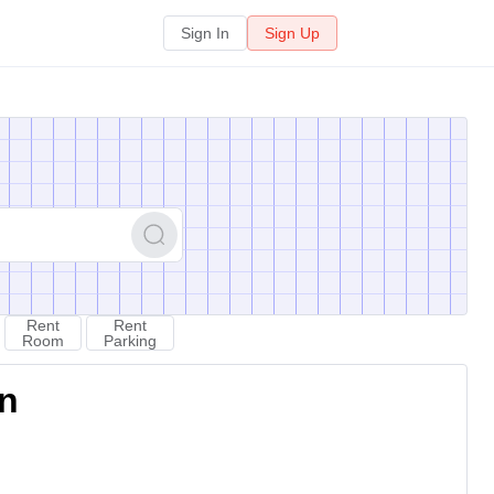
Sign In
Sign Up
Rent
Rent
Room
Parking
on