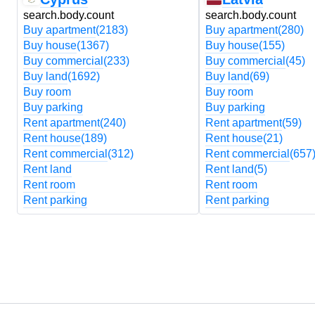
search.body.count
search.body.count
Buy apartment
(2183)
Buy apartment
(280)
Buy house
(1367)
Buy house
(155)
Buy commercial
(233)
Buy commercial
(45)
Buy land
(1692)
Buy land
(69)
Buy room
Buy room
Buy parking
Buy parking
Rent apartment
(240)
Rent apartment
(59)
Rent house
(189)
Rent house
(21)
Rent commercial
(312)
Rent commercial
(657
Rent land
Rent land
(5)
Rent room
Rent room
Rent parking
Rent parking