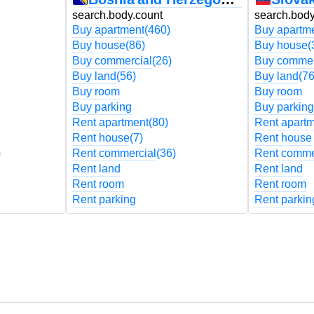
search.body.count
search.body
Buy apartment
(460)
Buy apartm
Buy house
(86)
Buy house
(
Buy commercial
(26)
Buy commer
Buy land
(56)
Buy land
(76
Buy room
Buy room
Buy parking
Buy parking
Rent apartment
(80)
Rent apart
Rent house
(7)
Rent house
)
Rent commercial
(36)
Rent comme
Rent land
Rent land
Rent room
Rent room
Rent parking
Rent parkin