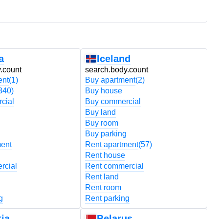
a
Iceland
.count
search.body.count
s
ent
(1)
Buy apartment
(2)
B
340)
Buy house
B
cial
Buy commercial
B
Buy land
B
Buy room
B
Buy parking
B
ment
Rent apartment
(57)
R
Rent house
R
rcial
Rent commercial
R
Rent land
R
Rent room
R
g
Rent parking
R
ia
Belarus