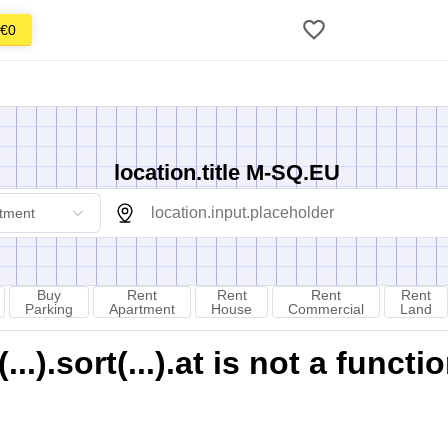
€0
location.title M-SQ.EU
tment
Buy
Rent
Rent
Rent
Rent
Parking
Apartment
House
Commercial
Land
).sort(...).at is not a functi