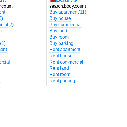
.count
search.body.count
s
ent
Buy apartment
(11)
B
3)
Buy house
B
cial
(2)
Buy commercial
B
)
Buy land
B
Buy room
B
(1)
Buy parking
B
ment
Rent apartment
R
Rent house
R
rcial
Rent commercial
R
Rent land
R
Rent room
R
g
Rent parking
R