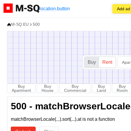
location.button
Add ad
M-SQ.EU
500
Buy
Rent
Apar
Buy
Buy
Buy
Buy
Buy
Apartment
House
Commercial
Land
Room
500 - matchBrowserLocale(...
matchBrowserLocale(...).sort(...).at is not a function