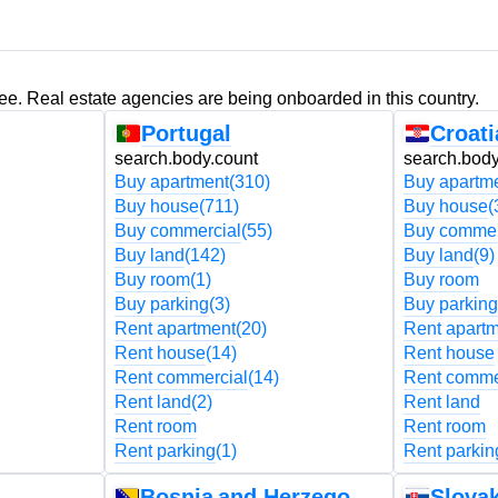
ree. Real estate agencies are being onboarded in this country.
Portugal
Croati
search.body.count
search.body
Buy apartment
(310)
Buy apartm
Buy house
(711)
Buy house
(
Buy commercial
(55)
Buy commer
Buy land
(142)
Buy land
(9)
Buy room
(1)
Buy room
Buy parking
(3)
Buy parking
Rent apartment
(20)
Rent apart
Rent house
(14)
Rent house
Rent commercial
(14)
Rent comme
Rent land
(2)
Rent land
Rent room
Rent room
Rent parking
(1)
Rent parkin
Bosnia and Herzegovina
Slovak