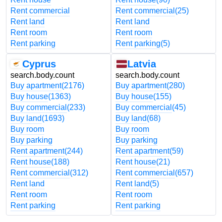
Rent commercial
Rent commercial
(25)
Rent land
Rent land
Rent room
Rent room
Rent parking
Rent parking
(5)
Cyprus
Latvia
search.body.count
search.body.count
Buy apartment
(2176)
Buy apartment
(280)
Buy house
(1363)
Buy house
(155)
Buy commercial
(233)
Buy commercial
(45)
Buy land
(1693)
Buy land
(68)
Buy room
Buy room
Buy parking
Buy parking
Rent apartment
(244)
Rent apartment
(59)
Rent house
(188)
Rent house
(21)
Rent commercial
(312)
Rent commercial
(657)
Rent land
Rent land
(5)
Rent room
Rent room
Rent parking
Rent parking