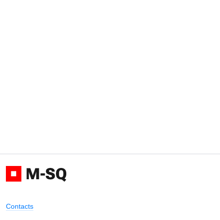
Contacts