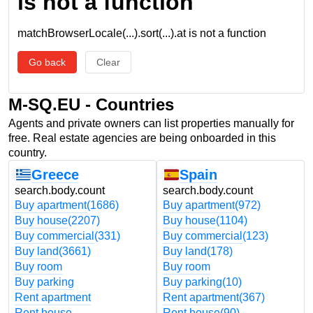
is not a function
matchBrowserLocale(...).sort(...).at is not a function
Go back
Clear
M-SQ.EU - Countries
Agents and private owners can list properties manually for
free. Real estate agencies are being onboarded in this
country.
Greece
Spain
search.body.count
search.body.count
Buy apartment
(1686)
Buy apartment
(972)
Buy house
(2207)
Buy house
(1104)
Buy commercial
(331)
Buy commercial
(123)
Buy land
(3661)
Buy land
(178)
Buy room
Buy room
Buy parking
Buy parking
(10)
Rent apartment
Rent apartment
(367)
Rent house
Rent house
(90)