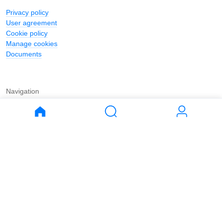
Privacy policy
User agreement
Cookie policy
Manage cookies
Documents
Navigation
Journal
Buy
Rent
Apartments
Apartments
House
House
Land
Land
Commercial
Commercial
Parking
Parking