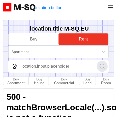
location.button
location.title M-SQ.EU
Buy
Rent
Apartment
Buy
Buy
Buy
Buy
Buy
Apartment
House
Commercial
Land
Room
500 -
matchBrowserLocale(...).sort