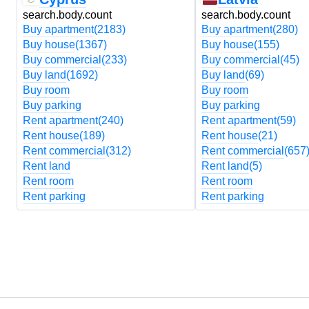
search.body.count
search.body.count
Buy apartment
(2183)
Buy apartment
(280)
Buy house
(1367)
Buy house
(155)
Buy commercial
(233)
Buy commercial
(45)
Buy land
(1692)
Buy land
(69)
Buy room
Buy room
Buy parking
Buy parking
Rent apartment
(240)
Rent apartment
(59)
Rent house
(189)
Rent house
(21)
Rent commercial
(312)
Rent commercial
(657
Rent land
Rent land
(5)
Rent room
Rent room
Rent parking
Rent parking