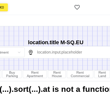
€0
location.title M-SQ.EU
tment
Buy
Rent
Rent
Rent
Rent
Parking
Apartment
House
Commercial
Land
).sort(...).at is not a functi