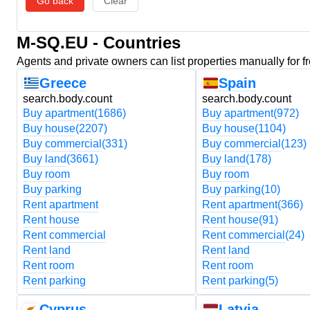
Go back
Clear
M-SQ.EU - Countries
Agents and private owners can list properties manually for f
Greece
Spain
search.body.count
search.body.count
Buy apartment
(1686)
Buy apartment
(972)
Buy house
(2207)
Buy house
(1104)
Buy commercial
(331)
Buy commercial
(123)
Buy land
(3661)
Buy land
(178)
Buy room
Buy room
Buy parking
Buy parking
(10)
Rent apartment
Rent apartment
(366)
Rent house
Rent house
(91)
Rent commercial
Rent commercial
(24)
Rent land
Rent land
Rent room
Rent room
Rent parking
Rent parking
(5)
Cyprus
Latvia