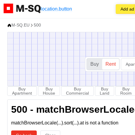
location.button
Add ad
M-SQ.EU
500
Buy
Rent
Apar
Buy
Buy
Buy
Buy
Buy
Apartment
House
Commercial
Land
Room
500 - matchBrowserLocale(...
matchBrowserLocale(...).sort(...).at is not a function