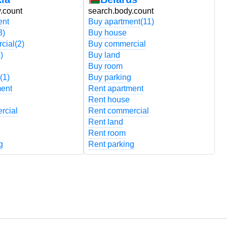
.count
search.body.count
s
ent
Buy apartment
(11)
B
3)
Buy house
B
cial
(2)
Buy commercial
B
)
Buy land
B
Buy room
B
(1)
Buy parking
B
ment
Rent apartment
R
Rent house
R
rcial
Rent commercial
R
Rent land
R
Rent room
R
g
Rent parking
R