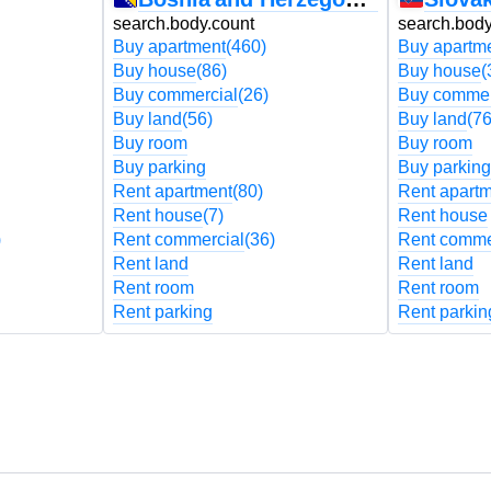
search.body.count
search.body
Buy apartment
(460)
Buy apartm
Buy house
(86)
Buy house
(
Buy commercial
(26)
Buy commer
Buy land
(56)
Buy land
(76
Buy room
Buy room
Buy parking
Buy parking
Rent apartment
(80)
Rent apart
Rent house
(7)
Rent house
)
Rent commercial
(36)
Rent comme
Rent land
Rent land
Rent room
Rent room
Rent parking
Rent parkin