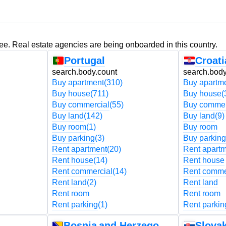
ree. Real estate agencies are being onboarded in this country.
Portugal
Croati
search.body.count
search.body
Buy apartment
(310)
Buy apartm
Buy house
(711)
Buy house
(
Buy commercial
(55)
Buy commer
Buy land
(142)
Buy land
(9)
Buy room
(1)
Buy room
Buy parking
(3)
Buy parking
Rent apartment
(20)
Rent apart
Rent house
(14)
Rent house
Rent commercial
(14)
Rent comme
Rent land
(2)
Rent land
Rent room
Rent room
Rent parking
(1)
Rent parkin
Bosnia and Herzegovina
Slovak