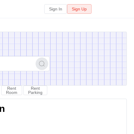
Sign In
Sign Up
Rent
Rent
Room
Parking
on