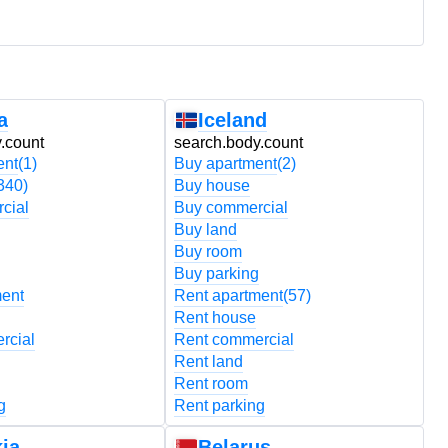
a
Iceland
.count
search.body.count
s
ent
(1)
Buy apartment
(2)
B
340)
Buy house
B
cial
Buy commercial
B
Buy land
B
Buy room
B
Buy parking
B
ment
Rent apartment
(57)
R
Rent house
R
rcial
Rent commercial
R
Rent land
R
Rent room
R
g
Rent parking
R
ia
Belarus