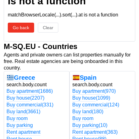
is not a function
matchBrowserLocale(...).sort(...).at is not a function
Go back
Clear
M-SQ.EU - Countries
Agents and private owners can list properties manually for
free. Real estate agencies are being onboarded in this
country.
Greece
Spain
search.body.count
search.body.count
Buy apartment
(1686)
Buy apartment
(970)
Buy house
(2207)
Buy house
(1099)
Buy commercial
(331)
Buy commercial
(124)
Buy land
(3661)
Buy land
(180)
Buy room
Buy room
Buy parking
Buy parking
(10)
Rent apartment
Rent apartment
(363)
Rent house
Rent house
(88)