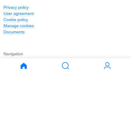
Privacy policy
User agreement
Cookie policy
Manage cookies
Documents
Navigation
Journal
Buy
Rent
Apartments
Apartments
House
House
Land
Land
Commercial
Commercial
Parking
Parking