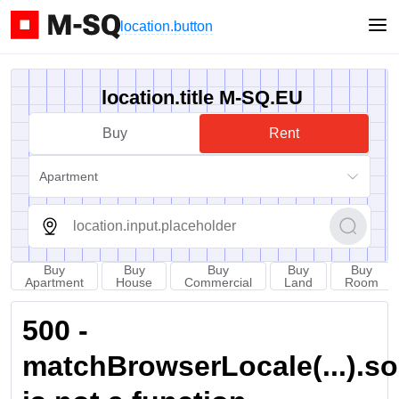
location.button
location.title M-SQ.EU
Buy
Rent
Apartment
Buy
Buy
Buy
Buy
Buy
Apartment
House
Commercial
Land
Room
500 -
matchBrowserLocale(...).sort