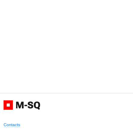
Contacts