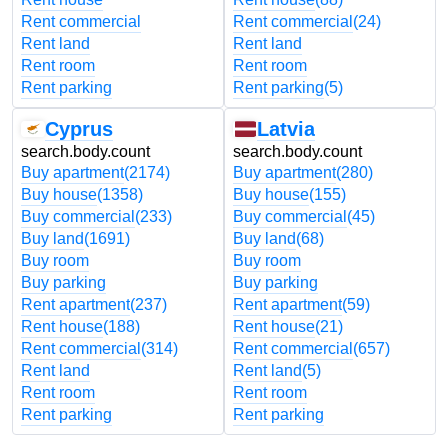
Rent commercial
Rent commercial
(24)
Rent land
Rent land
Rent room
Rent room
Rent parking
Rent parking
(5)
Cyprus
Latvia
search.body.count
search.body.count
Buy apartment
(2174)
Buy apartment
(280)
Buy house
(1358)
Buy house
(155)
Buy commercial
(233)
Buy commercial
(45)
Buy land
(1691)
Buy land
(68)
Buy room
Buy room
Buy parking
Buy parking
Rent apartment
(237)
Rent apartment
(59)
Rent house
(188)
Rent house
(21)
Rent commercial
(314)
Rent commercial
(657)
Rent land
Rent land
(5)
Rent room
Rent room
Rent parking
Rent parking