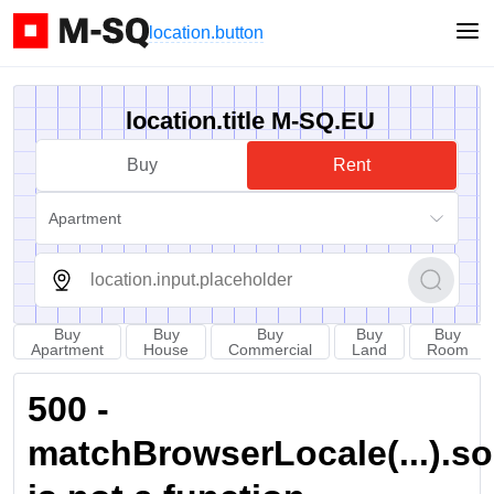
location.button
location.title M-SQ.EU
Buy
Rent
Apartment
Buy
Buy
Buy
Buy
Buy
Apartment
House
Commercial
Land
Room
500 -
matchBrowserLocale(...).sort