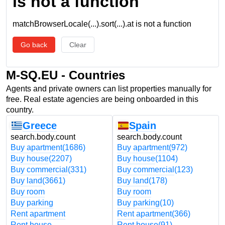
is not a function
matchBrowserLocale(...).sort(...).at is not a function
Go back
Clear
M-SQ.EU - Countries
Agents and private owners can list properties manually for
free. Real estate agencies are being onboarded in this
country.
Greece
Spain
search.body.count
search.body.count
Buy apartment
(1686)
Buy apartment
(972)
Buy house
(2207)
Buy house
(1104)
Buy commercial
(331)
Buy commercial
(123)
Buy land
(3661)
Buy land
(178)
Buy room
Buy room
Buy parking
Buy parking
(10)
Rent apartment
Rent apartment
(366)
Rent house
Rent house
(91)