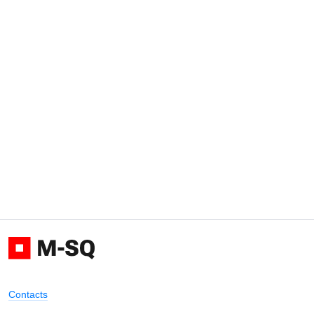
Contacts