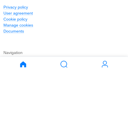
Privacy policy
User agreement
Cookie policy
Manage cookies
Documents
Navigation
Journal
Buy
Rent
Apartments
Apartments
House
House
Land
Land
Commercial
Commercial
Parking
Parking