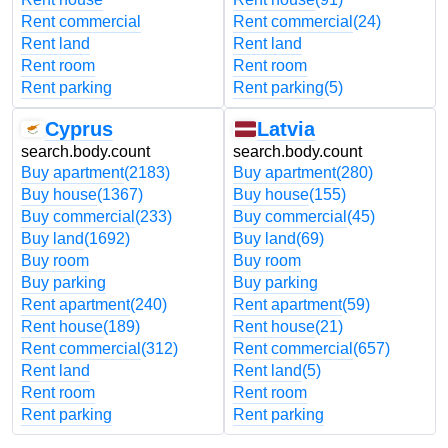
Rent commercial
Rent commercial
(24)
Rent land
Rent land
Rent room
Rent room
Rent parking
Rent parking
(5)
Cyprus
Latvia
search.body.count
search.body.count
Buy apartment
(2183)
Buy apartment
(280)
Buy house
(1367)
Buy house
(155)
Buy commercial
(233)
Buy commercial
(45)
Buy land
(1692)
Buy land
(69)
Buy room
Buy room
Buy parking
Buy parking
Rent apartment
(240)
Rent apartment
(59)
Rent house
(189)
Rent house
(21)
Rent commercial
(312)
Rent commercial
(657)
Rent land
Rent land
(5)
Rent room
Rent room
Rent parking
Rent parking