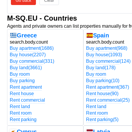
Go back
Clear
M-SQ.EU - Countries
Agents and private owners can list properties manually for f
Greece
Spain
search.body.count
search.body.count
Buy apartment
(1686)
Buy apartment
(968)
Buy house
(2207)
Buy house
(1093)
Buy commercial
(331)
Buy commercial
(124)
Buy land
(3661)
Buy land
(178)
Buy room
Buy room
Buy parking
Buy parking
(10)
Rent apartment
Rent apartment
(367)
Rent house
Rent house
(90)
Rent commercial
Rent commercial
(25)
Rent land
Rent land
Rent room
Rent room
Rent parking
Rent parking
(5)
Cyprus
Latvia