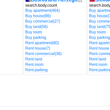
search.body.count
search.body
Buy apartment
(464)
Buy apartm
Buy house
(86)
Buy house
(
Buy commercial
(27)
Buy commer
Buy land
(56)
Buy land
(75
Buy room
Buy room
Buy parking
Buy parking
Rent apartment
(80)
Rent apart
Rent house
(7)
Rent house
)
Rent commercial
(36)
Rent comme
Rent land
Rent land
Rent room
Rent room
Rent parking
Rent parkin