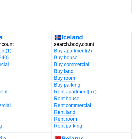
a
Iceland
.count
search.body.count
s
ent
(1)
Buy apartment
(2)
B
340)
Buy house
B
cial
Buy commercial
B
Buy land
B
Buy room
B
Buy parking
B
ment
Rent apartment
(57)
R
Rent house
R
rcial
Rent commercial
R
Rent land
R
Rent room
R
g
Rent parking
R
ia
Belarus