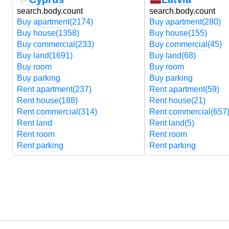
search.body.count
search.body.count
Buy apartment
(2174)
Buy apartment
(280)
Buy house
(1358)
Buy house
(155)
Buy commercial
(233)
Buy commercial
(45)
Buy land
(1691)
Buy land
(68)
Buy room
Buy room
Buy parking
Buy parking
Rent apartment
(237)
Rent apartment
(59)
Rent house
(188)
Rent house
(21)
Rent commercial
(314)
Rent commercial
(657
Rent land
Rent land
(5)
Rent room
Rent room
Rent parking
Rent parking