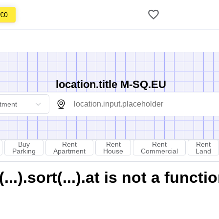
€0
location.title M-SQ.EU
tment
Buy
Rent
Rent
Rent
Rent
Parking
Apartment
House
Commercial
Land
).sort(...).at is not a functi