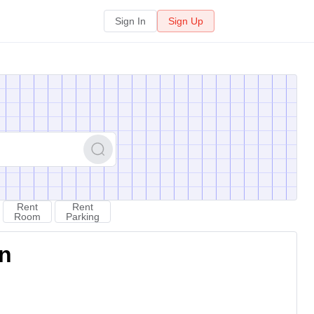
Sign In
Sign Up
Rent
Rent
Room
Parking
on