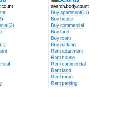
.count
search.body.count
s
ent
Buy apartment
(11)
B
3)
Buy house
B
cial
(2)
Buy commercial
B
)
Buy land
B
Buy room
B
(1)
Buy parking
B
ment
Rent apartment
R
Rent house
R
rcial
Rent commercial
R
Rent land
R
Rent room
R
g
Rent parking
R