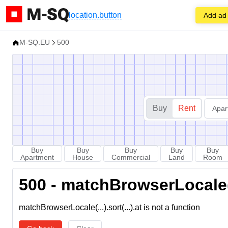
location.button
Add ad
M-SQ.EU
500
Buy
Rent
Apar
Buy
Buy
Buy
Buy
Buy
Apartment
House
Commercial
Land
Room
500 - matchBrowserLocale(...
matchBrowserLocale(...).sort(...).at is not a function