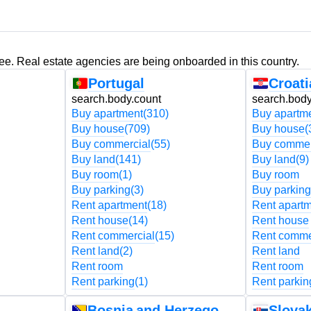
ree. Real estate agencies are being onboarded in this country.
Portugal
Croati
search.body.count
search.body
Buy apartment
(310)
Buy apartm
Buy house
(709)
Buy house
(
Buy commercial
(55)
Buy commer
Buy land
(141)
Buy land
(9)
Buy room
(1)
Buy room
Buy parking
(3)
Buy parking
Rent apartment
(18)
Rent apart
Rent house
(14)
Rent house
Rent commercial
(15)
Rent comme
Rent land
(2)
Rent land
Rent room
Rent room
Rent parking
(1)
Rent parkin
Bosnia and Herzegovina
Slovak