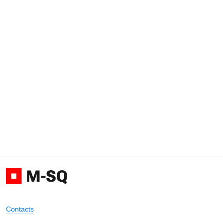
Contacts