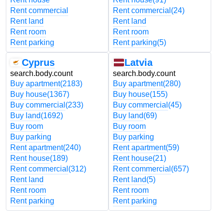
Rent commercial
Rent commercial
(24)
Rent land
Rent land
Rent room
Rent room
Rent parking
Rent parking
(5)
Cyprus
Latvia
search.body.count
search.body.count
Buy apartment
(2183)
Buy apartment
(280)
Buy house
(1367)
Buy house
(155)
Buy commercial
(233)
Buy commercial
(45)
Buy land
(1692)
Buy land
(69)
Buy room
Buy room
Buy parking
Buy parking
Rent apartment
(240)
Rent apartment
(59)
Rent house
(189)
Rent house
(21)
Rent commercial
(312)
Rent commercial
(657)
Rent land
Rent land
(5)
Rent room
Rent room
Rent parking
Rent parking