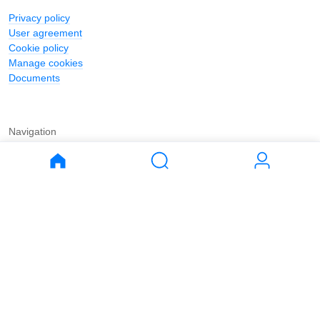
Privacy policy
User agreement
Cookie policy
Manage cookies
Documents
Navigation
Journal
Buy
Rent
Apartments
Apartments
House
House
Land
Land
Commercial
Commercial
Parking
Parking