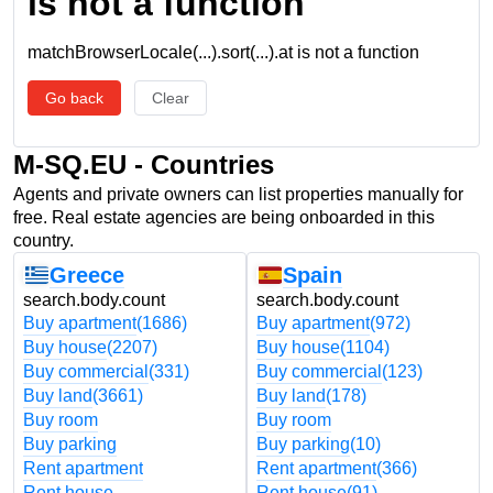
is not a function
matchBrowserLocale(...).sort(...).at is not a function
Go back
Clear
M-SQ.EU - Countries
Agents and private owners can list properties manually for
free. Real estate agencies are being onboarded in this
country.
Greece
Spain
search.body.count
search.body.count
Buy apartment
(1686)
Buy apartment
(972)
Buy house
(2207)
Buy house
(1104)
Buy commercial
(331)
Buy commercial
(123)
Buy land
(3661)
Buy land
(178)
Buy room
Buy room
Buy parking
Buy parking
(10)
Rent apartment
Rent apartment
(366)
Rent house
Rent house
(91)