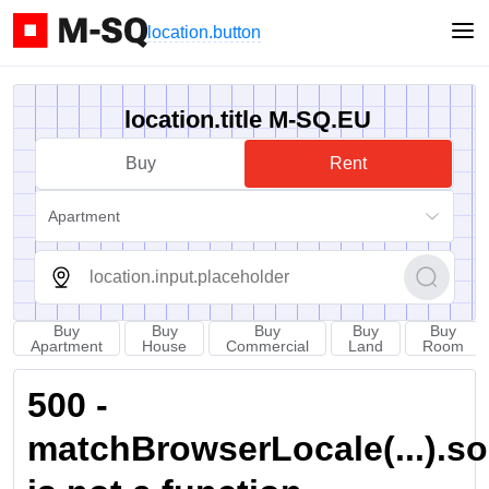
location.button
location.title M-SQ.EU
Buy
Rent
Apartment
Buy
Buy
Buy
Buy
Buy
Apartment
House
Commercial
Land
Room
500 -
matchBrowserLocale(...).sort