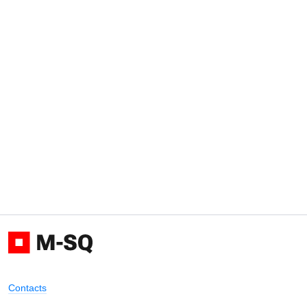
Contacts