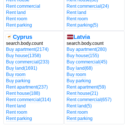
Rent commercial
Rent commercial
(24)
Rent land
Rent land
Rent room
Rent room
Rent parking
Rent parking
(5)
Cyprus
Latvia
search.body.count
search.body.count
Buy apartment
(2174)
Buy apartment
(280)
Buy house
(1358)
Buy house
(155)
Buy commercial
(233)
Buy commercial
(45)
Buy land
(1691)
Buy land
(68)
Buy room
Buy room
Buy parking
Buy parking
Rent apartment
(237)
Rent apartment
(59)
Rent house
(188)
Rent house
(21)
Rent commercial
(314)
Rent commercial
(657)
Rent land
Rent land
(5)
Rent room
Rent room
Rent parking
Rent parking