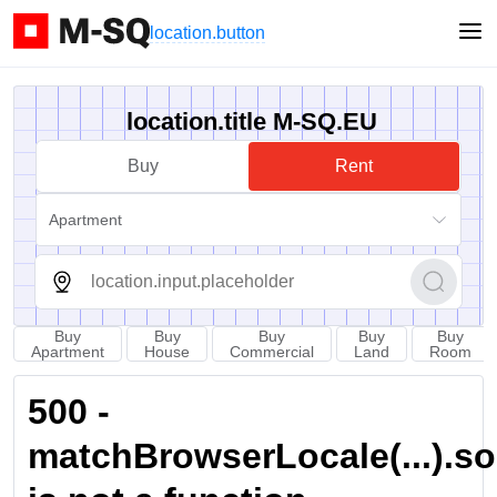
location.button
location.title M-SQ.EU
Buy
Rent
Apartment
Buy
Buy
Buy
Buy
Buy
Apartment
House
Commercial
Land
Room
500 -
matchBrowserLocale(...).sort