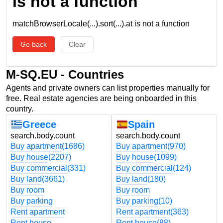
is not a function
matchBrowserLocale(...).sort(...).at is not a function
Go back
Clear
M-SQ.EU - Countries
Agents and private owners can list properties manually for
free. Real estate agencies are being onboarded in this
country.
Greece
Spain
search.body.count
search.body.count
Buy apartment
(1686)
Buy apartment
(970)
Buy house
(2207)
Buy house
(1099)
Buy commercial
(331)
Buy commercial
(124)
Buy land
(3661)
Buy land
(180)
Buy room
Buy room
Buy parking
Buy parking
(10)
Rent apartment
Rent apartment
(363)
Rent house
Rent house
(88)