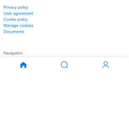
Privacy policy
User agreement
Cookie policy
Manage cookies
Documents
Navigation
Journal
Buy
Rent
Apartments
Apartments
House
House
Land
Land
Commercial
Commercial
Parking
Parking