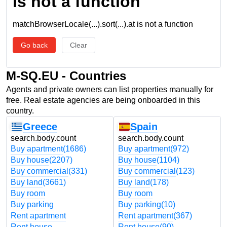
is not a function
matchBrowserLocale(...).sort(...).at is not a function
Go back
Clear
M-SQ.EU - Countries
Agents and private owners can list properties manually for
free. Real estate agencies are being onboarded in this
country.
Greece
Spain
search.body.count
search.body.count
Buy apartment
(1686)
Buy apartment
(972)
Buy house
(2207)
Buy house
(1104)
Buy commercial
(331)
Buy commercial
(123)
Buy land
(3661)
Buy land
(178)
Buy room
Buy room
Buy parking
Buy parking
(10)
Rent apartment
Rent apartment
(367)
Rent house
Rent house
(90)