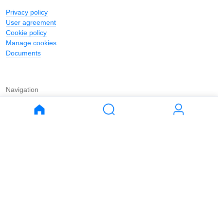
Privacy policy
User agreement
Cookie policy
Manage cookies
Documents
Navigation
Journal
Buy
Rent
Apartments
Apartments
House
House
Land
Land
Commercial
Commercial
Parking
Parking