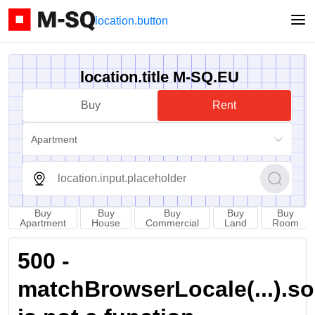
location.button
location.title M-SQ.EU
Buy
Rent
Apartment
Buy
Buy
Buy
Buy
Buy
Apartment
House
Commercial
Land
Room
500 -
matchBrowserLocale(...).sort