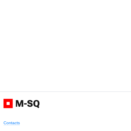
Contacts