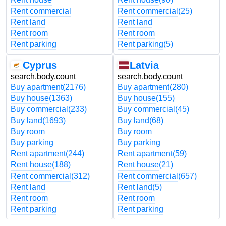
Rent commercial
Rent commercial
(25)
Rent land
Rent land
Rent room
Rent room
Rent parking
Rent parking
(5)
Cyprus
Latvia
search.body.count
search.body.count
Buy apartment
(2176)
Buy apartment
(280)
Buy house
(1363)
Buy house
(155)
Buy commercial
(233)
Buy commercial
(45)
Buy land
(1693)
Buy land
(68)
Buy room
Buy room
Buy parking
Buy parking
Rent apartment
(244)
Rent apartment
(59)
Rent house
(188)
Rent house
(21)
Rent commercial
(312)
Rent commercial
(657)
Rent land
Rent land
(5)
Rent room
Rent room
Rent parking
Rent parking