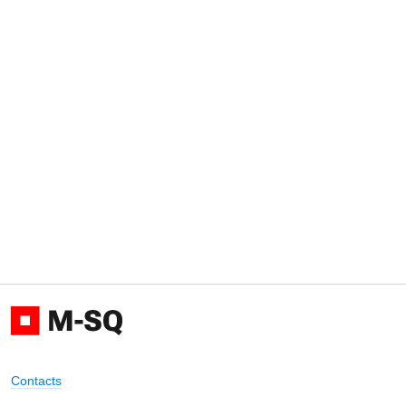
Contacts