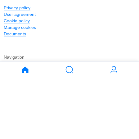
Privacy policy
User agreement
Cookie policy
Manage cookies
Documents
Navigation
Journal
Buy
Rent
Apartments
Apartments
House
House
Land
Land
Commercial
Commercial
Parking
Parking