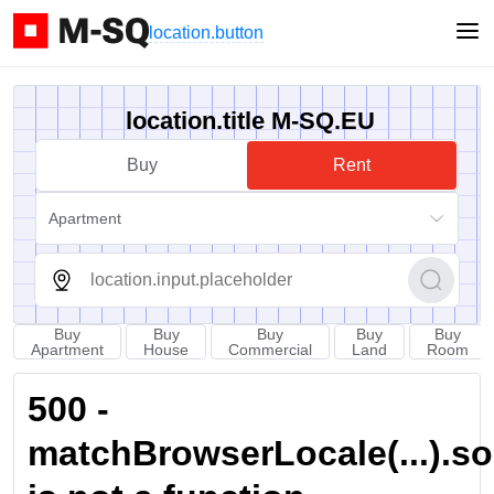
location.button
location.title M-SQ.EU
Buy
Rent
Apartment
Buy
Buy
Buy
Buy
Buy
Apartment
House
Commercial
Land
Room
500 -
matchBrowserLocale(...).sort