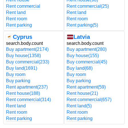
Rent commercial
Rent commercial
(25)
Rent land
Rent land
Rent room
Rent room
Rent parking
Rent parking
(5)
Cyprus
Latvia
search.body.count
search.body.count
Buy apartment
(2174)
Buy apartment
(280)
Buy house
(1358)
Buy house
(155)
Buy commercial
(233)
Buy commercial
(45)
Buy land
(1691)
Buy land
(68)
Buy room
Buy room
Buy parking
Buy parking
Rent apartment
(237)
Rent apartment
(59)
Rent house
(188)
Rent house
(21)
Rent commercial
(314)
Rent commercial
(657)
Rent land
Rent land
(5)
Rent room
Rent room
Rent parking
Rent parking