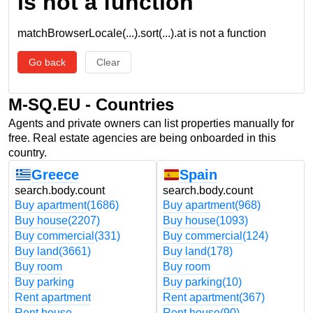
is not a function
matchBrowserLocale(...).sort(...).at is not a function
Go back
Clear
M-SQ.EU - Countries
Agents and private owners can list properties manually for
free. Real estate agencies are being onboarded in this
country.
Greece
Spain
search.body.count
search.body.count
Buy apartment
(1686)
Buy apartment
(968)
Buy house
(2207)
Buy house
(1093)
Buy commercial
(331)
Buy commercial
(124)
Buy land
(3661)
Buy land
(178)
Buy room
Buy room
Buy parking
Buy parking
(10)
Rent apartment
Rent apartment
(367)
Rent house
Rent house
(90)