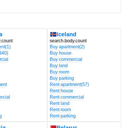
a
Iceland
.count
search.body.count
s
ent
(1)
Buy apartment
(2)
B
340)
Buy house
B
cial
Buy commercial
B
Buy land
B
Buy room
B
Buy parking
B
ment
Rent apartment
(57)
R
Rent house
R
rcial
Rent commercial
R
Rent land
R
Rent room
R
g
Rent parking
R
ia
Belarus