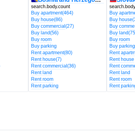
search.body.count
search.body
Buy apartment
(464)
Buy apartm
Buy house
(86)
Buy house
(
Buy commercial
(27)
Buy commer
Buy land
(56)
Buy land
(75
Buy room
Buy room
Buy parking
Buy parking
Rent apartment
(80)
Rent apart
Rent house
(7)
Rent house
)
Rent commercial
(36)
Rent comme
Rent land
Rent land
Rent room
Rent room
Rent parking
Rent parkin