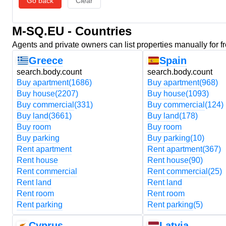
Go back
Clear
M-SQ.EU - Countries
Agents and private owners can list properties manually for f
Greece
Spain
search.body.count
search.body.count
Buy apartment
(1686)
Buy apartment
(968)
Buy house
(2207)
Buy house
(1093)
Buy commercial
(331)
Buy commercial
(124)
Buy land
(3661)
Buy land
(178)
Buy room
Buy room
Buy parking
Buy parking
(10)
Rent apartment
Rent apartment
(367)
Rent house
Rent house
(90)
Rent commercial
Rent commercial
(25)
Rent land
Rent land
Rent room
Rent room
Rent parking
Rent parking
(5)
Cyprus
Latvia