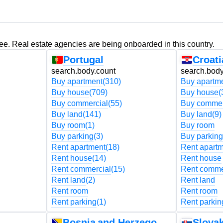
ree. Real estate agencies are being onboarded in this country.
Portugal
Croati
search.body.count
search.body
Buy apartment
(310)
Buy apartm
Buy house
(709)
Buy house
(
Buy commercial
(55)
Buy commer
Buy land
(141)
Buy land
(9)
Buy room
(1)
Buy room
Buy parking
(3)
Buy parking
Rent apartment
(18)
Rent apart
Rent house
(14)
Rent house
Rent commercial
(15)
Rent comme
Rent land
(2)
Rent land
Rent room
Rent room
Rent parking
(1)
Rent parkin
Bosnia and Herzegovina
Slovak