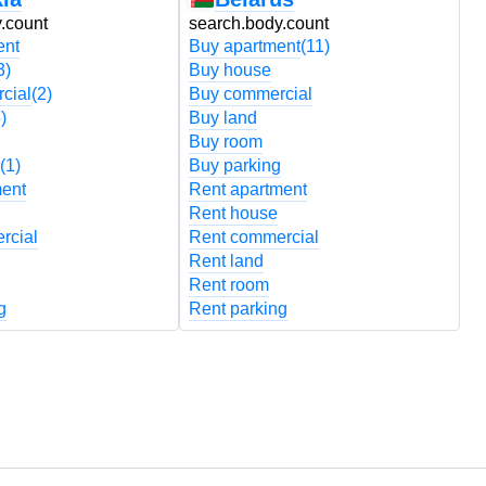
.count
search.body.count
s
ent
Buy apartment
(11)
B
3)
Buy house
B
cial
(2)
Buy commercial
B
)
Buy land
B
Buy room
B
(1)
Buy parking
B
ment
Rent apartment
R
Rent house
R
rcial
Rent commercial
R
Rent land
R
Rent room
R
g
Rent parking
R