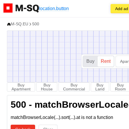
location.button
Add ad
M-SQ.EU
500
Buy
Rent
Apar
Buy
Buy
Buy
Buy
Buy
Apartment
House
Commercial
Land
Room
500 - matchBrowserLocale(...
matchBrowserLocale(...).sort(...).at is not a function