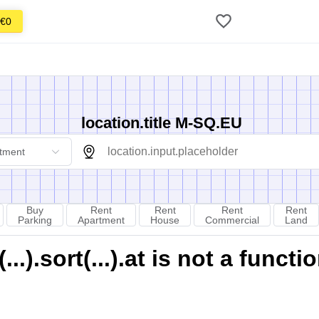
€0
location.title M-SQ.EU
tment
Buy
Rent
Rent
Rent
Rent
Parking
Apartment
House
Commercial
Land
).sort(...).at is not a functi