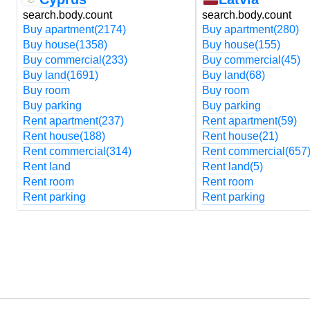
search.body.count
search.body.count
Buy apartment
(2174)
Buy apartment
(280)
Buy house
(1358)
Buy house
(155)
Buy commercial
(233)
Buy commercial
(45)
Buy land
(1691)
Buy land
(68)
Buy room
Buy room
Buy parking
Buy parking
Rent apartment
(237)
Rent apartment
(59)
Rent house
(188)
Rent house
(21)
Rent commercial
(314)
Rent commercial
(657
Rent land
Rent land
(5)
Rent room
Rent room
Rent parking
Rent parking