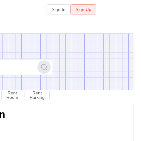
Sign In
Sign Up
Rent
Rent
Room
Parking
on