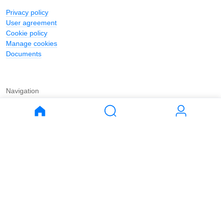
Privacy policy
User agreement
Cookie policy
Manage cookies
Documents
Navigation
Journal
Buy
Rent
Apartments
Apartments
House
House
Land
Land
Commercial
Commercial
Parking
Parking