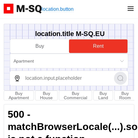
location.button
location.title M-SQ.EU
Buy
Rent
Apartment
Buy
Buy
Buy
Buy
Buy
Apartment
House
Commercial
Land
Room
500 -
matchBrowserLocale(...).sort