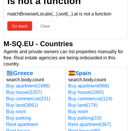
is not a function
matchBrowserLocale(...).sort(...).at is not a function
Go back
Clear
M-SQ.EU - Countries
Agents and private owners can list properties manually for
free. Real estate agencies are being onboarded in this
country.
Greece
Spain
search.body.count
search.body.count
Buy apartment
(1686)
Buy apartment
(968)
Buy house
(2207)
Buy house
(1093)
Buy commercial
(331)
Buy commercial
(124)
Buy land
(3661)
Buy land
(178)
Buy room
Buy room
Buy parking
Buy parking
(10)
Rent apartment
Rent apartment
(367)
Rent house
Rent house
(90)