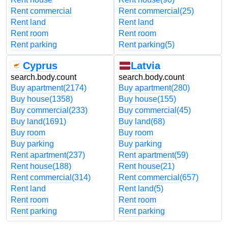
Rent commercial
Rent commercial
(25)
Rent land
Rent land
Rent room
Rent room
Rent parking
Rent parking
(5)
Cyprus
Latvia
search.body.count
search.body.count
Buy apartment
(2174)
Buy apartment
(280)
Buy house
(1358)
Buy house
(155)
Buy commercial
(233)
Buy commercial
(45)
Buy land
(1691)
Buy land
(68)
Buy room
Buy room
Buy parking
Buy parking
Rent apartment
(237)
Rent apartment
(59)
Rent house
(188)
Rent house
(21)
Rent commercial
(314)
Rent commercial
(657)
Rent land
Rent land
(5)
Rent room
Rent room
Rent parking
Rent parking