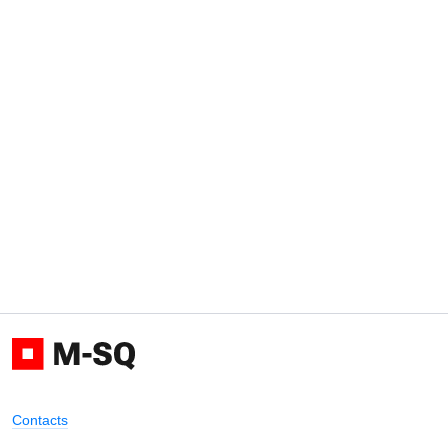
Contacts