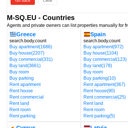
Go back
Clear
M-SQ.EU - Countries
Agents and private owners can list properties manually for f
Greece
Spain
search.body.count
search.body.count
Buy apartment
(1686)
Buy apartment
(972)
Buy house
(2207)
Buy house
(1104)
Buy commercial
(331)
Buy commercial
(123)
Buy land
(3661)
Buy land
(178)
Buy room
Buy room
Buy parking
Buy parking
(10)
Rent apartment
Rent apartment
(367)
Rent house
Rent house
(90)
Rent commercial
Rent commercial
(25)
Rent land
Rent land
Rent room
Rent room
Rent parking
Rent parking
(5)
Cyprus
Latvia