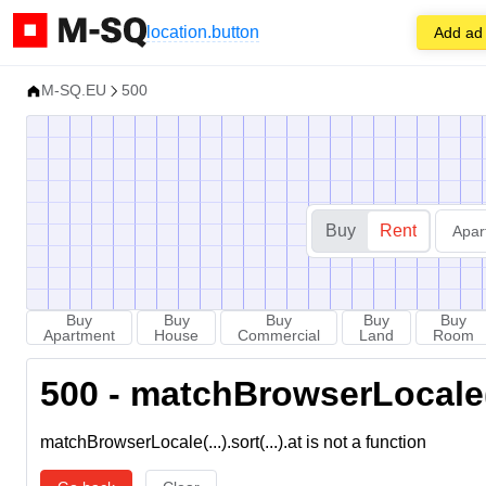
location.button
Add ad
M-SQ.EU
500
Buy
Rent
Apar
Buy
Buy
Buy
Buy
Buy
Apartment
House
Commercial
Land
Room
500 - matchBrowserLocale(...
matchBrowserLocale(...).sort(...).at is not a function