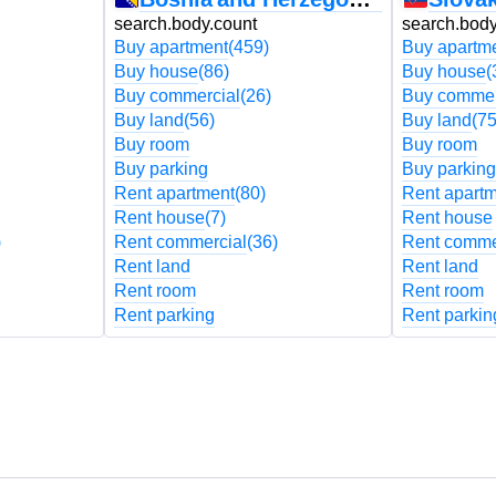
search.body.count
search.body
Buy apartment
(459)
Buy apartm
Buy house
(86)
Buy house
(
Buy commercial
(26)
Buy commer
Buy land
(56)
Buy land
(75
Buy room
Buy room
Buy parking
Buy parking
Rent apartment
(80)
Rent apart
Rent house
(7)
Rent house
)
Rent commercial
(36)
Rent comme
Rent land
Rent land
Rent room
Rent room
Rent parking
Rent parkin