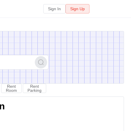
Sign In
Sign Up
Rent
Rent
Room
Parking
on