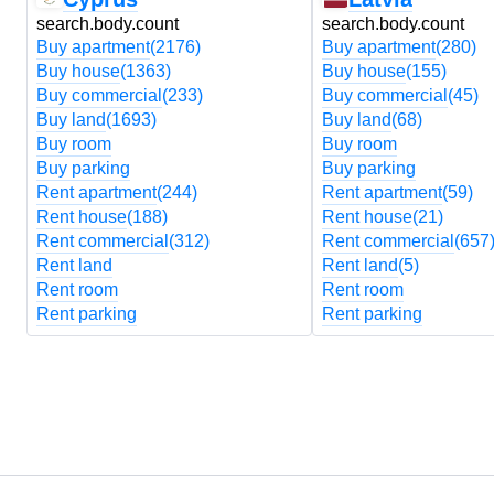
search.body.count
search.body.count
Buy apartment
(2176)
Buy apartment
(280)
Buy house
(1363)
Buy house
(155)
Buy commercial
(233)
Buy commercial
(45)
Buy land
(1693)
Buy land
(68)
Buy room
Buy room
Buy parking
Buy parking
Rent apartment
(244)
Rent apartment
(59)
Rent house
(188)
Rent house
(21)
Rent commercial
(312)
Rent commercial
(657
Rent land
Rent land
(5)
Rent room
Rent room
Rent parking
Rent parking