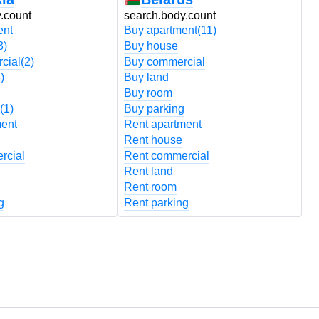
.count
search.body.count
s
ent
Buy apartment
(11)
B
3)
Buy house
B
cial
(2)
Buy commercial
B
)
Buy land
B
Buy room
B
(1)
Buy parking
B
ment
Rent apartment
R
Rent house
R
rcial
Rent commercial
R
Rent land
R
Rent room
R
g
Rent parking
R