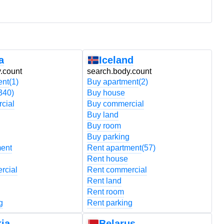
a
Iceland
.count
search.body.count
s
ent
(1)
Buy apartment
(2)
B
340)
Buy house
B
cial
Buy commercial
B
Buy land
B
Buy room
B
Buy parking
B
ment
Rent apartment
(57)
R
Rent house
R
rcial
Rent commercial
R
Rent land
R
Rent room
R
g
Rent parking
R
ia
Belarus