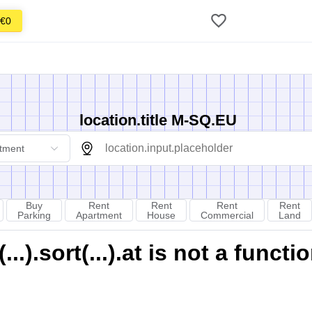
€0
location.title M-SQ.EU
tment
Buy
Rent
Rent
Rent
Rent
Parking
Apartment
House
Commercial
Land
).sort(...).at is not a functi