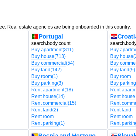
ree. Real estate agencies are being onboarded in this country.
Portugal
Croati
search.body.count
search.body
Buy apartment
(311)
Buy apartm
Buy house
(713)
Buy house
(
Buy commercial
(54)
Buy commer
Buy land
(142)
Buy land
(9)
Buy room
(1)
Buy room
Buy parking
(3)
Buy parking
Rent apartment
(18)
Rent apart
Rent house
(14)
Rent house
Rent commercial
(15)
Rent comme
Rent land
(2)
Rent land
Rent room
Rent room
Rent parking
(1)
Rent parkin
Bosnia and Herzegovina
Slovak