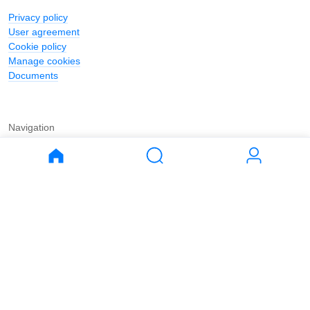
Privacy policy
User agreement
Cookie policy
Manage cookies
Documents
Navigation
Journal
Buy
Rent
Apartments
Apartments
House
House
Land
Land
Commercial
Commercial
Parking
Parking