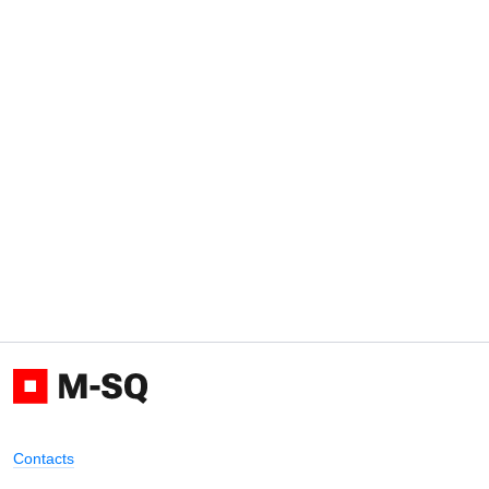
Contacts