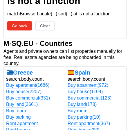
is not a function
matchBrowserLocale(...).sort(...).at is not a function
Go back
Clear
M-SQ.EU - Countries
Agents and private owners can list properties manually for
free. Real estate agencies are being onboarded in this
country.
Greece
Spain
search.body.count
search.body.count
Buy apartment
(1686)
Buy apartment
(972)
Buy house
(2207)
Buy house
(1104)
Buy commercial
(331)
Buy commercial
(123)
Buy land
(3661)
Buy land
(178)
Buy room
Buy room
Buy parking
Buy parking
(10)
Rent apartment
Rent apartment
(367)
Rent house
Rent house
(90)