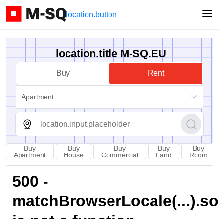
location.button
location.title M-SQ.EU
Buy
Rent
Apartment
Buy
Buy
Buy
Buy
Buy
Apartment
House
Commercial
Land
Room
500 -
matchBrowserLocale(...).sort