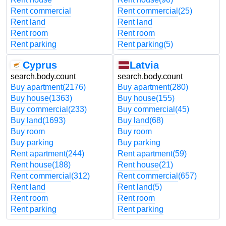
Rent commercial
Rent commercial
(25)
Rent land
Rent land
Rent room
Rent room
Rent parking
Rent parking
(5)
Cyprus
Latvia
search.body.count
search.body.count
Buy apartment
(2176)
Buy apartment
(280)
Buy house
(1363)
Buy house
(155)
Buy commercial
(233)
Buy commercial
(45)
Buy land
(1693)
Buy land
(68)
Buy room
Buy room
Buy parking
Buy parking
Rent apartment
(244)
Rent apartment
(59)
Rent house
(188)
Rent house
(21)
Rent commercial
(312)
Rent commercial
(657)
Rent land
Rent land
(5)
Rent room
Rent room
Rent parking
Rent parking