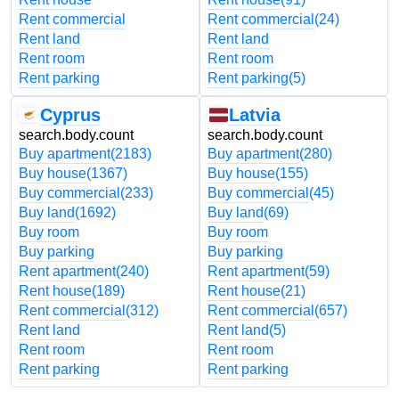
Rent commercial
Rent commercial
(24)
Rent land
Rent land
Rent room
Rent room
Rent parking
Rent parking
(5)
Cyprus
Latvia
search.body.count
search.body.count
Buy apartment
(2183)
Buy apartment
(280)
Buy house
(1367)
Buy house
(155)
Buy commercial
(233)
Buy commercial
(45)
Buy land
(1692)
Buy land
(69)
Buy room
Buy room
Buy parking
Buy parking
Rent apartment
(240)
Rent apartment
(59)
Rent house
(189)
Rent house
(21)
Rent commercial
(312)
Rent commercial
(657)
Rent land
Rent land
(5)
Rent room
Rent room
Rent parking
Rent parking