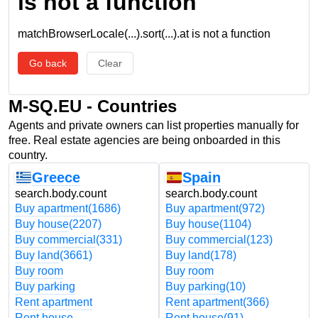
is not a function
matchBrowserLocale(...).sort(...).at is not a function
Go back
Clear
M-SQ.EU - Countries
Agents and private owners can list properties manually for
free. Real estate agencies are being onboarded in this
country.
Greece
Spain
search.body.count
search.body.count
Buy apartment
(1686)
Buy apartment
(972)
Buy house
(2207)
Buy house
(1104)
Buy commercial
(331)
Buy commercial
(123)
Buy land
(3661)
Buy land
(178)
Buy room
Buy room
Buy parking
Buy parking
(10)
Rent apartment
Rent apartment
(366)
Rent house
Rent house
(91)