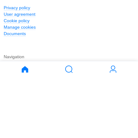
Privacy policy
User agreement
Cookie policy
Manage cookies
Documents
Navigation
Journal
Buy
Rent
Apartments
Apartments
House
House
Land
Land
Commercial
Commercial
Parking
Parking