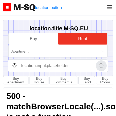
location.button
location.title M-SQ.EU
Buy
Rent
Apartment
Buy
Buy
Buy
Buy
Buy
Apartment
House
Commercial
Land
Room
500 -
matchBrowserLocale(...).sort