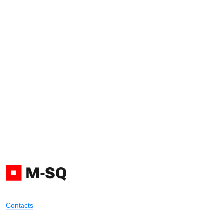
Contacts