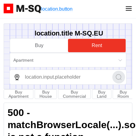
location.button
location.title M-SQ.EU
Buy
Rent
Apartment
Buy
Buy
Buy
Buy
Buy
Apartment
House
Commercial
Land
Room
500 -
matchBrowserLocale(...).sort