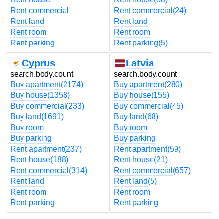
Rent commercial
Rent commercial
(24)
Rent land
Rent land
Rent room
Rent room
Rent parking
Rent parking
(5)
Cyprus
Latvia
search.body.count
search.body.count
Buy apartment
(2174)
Buy apartment
(280)
Buy house
(1358)
Buy house
(155)
Buy commercial
(233)
Buy commercial
(45)
Buy land
(1691)
Buy land
(68)
Buy room
Buy room
Buy parking
Buy parking
Rent apartment
(237)
Rent apartment
(59)
Rent house
(188)
Rent house
(21)
Rent commercial
(314)
Rent commercial
(657)
Rent land
Rent land
(5)
Rent room
Rent room
Rent parking
Rent parking