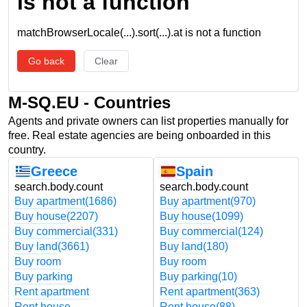
is not a function
matchBrowserLocale(...).sort(...).at is not a function
Go back
Clear
M-SQ.EU - Countries
Agents and private owners can list properties manually for
free. Real estate agencies are being onboarded in this
country.
Greece
Spain
search.body.count
search.body.count
Buy apartment
(1686)
Buy apartment
(970)
Buy house
(2207)
Buy house
(1099)
Buy commercial
(331)
Buy commercial
(124)
Buy land
(3661)
Buy land
(180)
Buy room
Buy room
Buy parking
Buy parking
(10)
Rent apartment
Rent apartment
(363)
Rent house
Rent house
(88)