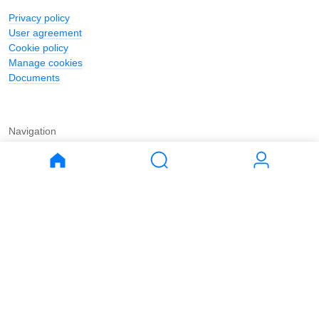
Privacy policy
User agreement
Cookie policy
Manage cookies
Documents
Navigation
Journal
Buy
Rent
Apartments
Apartments
House
House
Land
Land
Commercial
Commercial
Parking
Parking