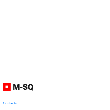
Contacts